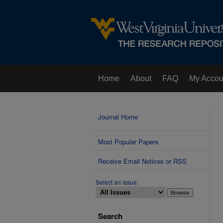
Home
About
FAQ
My Accou
Contact Us
Journal Home
Most Popular Papers
Receive Email Notices or RSS
Select an issue:
Search