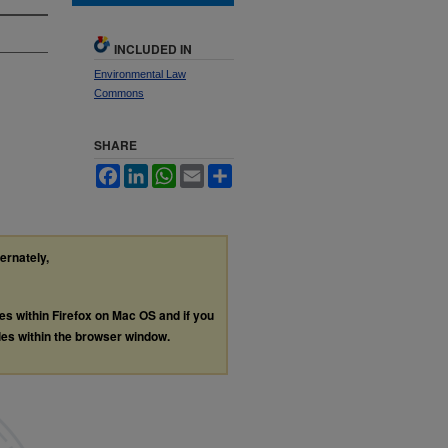
INCLUDED IN
Environmental Law
Commons
SHARE
Facebook
LinkedIn
WhatsApp
Email
Share
ternately,
les within Firefox on Mac OS and if you
les within the browser window.