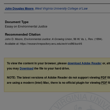
Authors
John Douglas Moore
,
West Virginia University College of Law
Document Type
Essay on Environmental Justice
Recommended Citation
John D. Moore,
, 96
W. Va. L. Rev.
(1994).
Environmental Justice: A Growing Union
Available at: https://researchrepository.wvu.edu/wvlr/vol96/iss4/6
To view the content in your browser, please
download Adobe Reader
or, al
you may
Download
the file to your hard drive.
NOTE: The latest versions of Adobe Reader do not support viewing
PDF
fi
are using a modern (Intel) Mac, there is no official plugin for viewing
PDF
fi