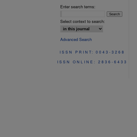
Enter search terms:
Select context to search:
Advanced Search
ISSN PRINT: 0043-3268
ISSN ONLINE: 2836-6433