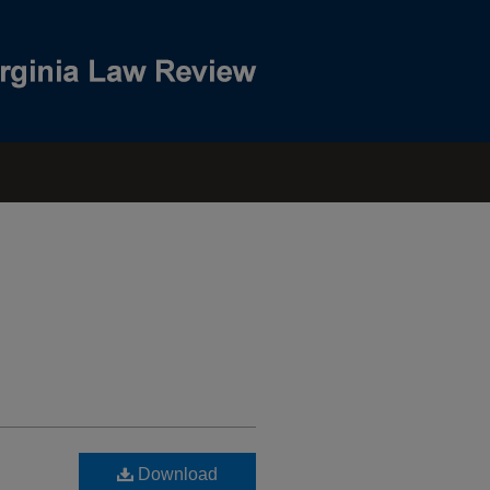
Download