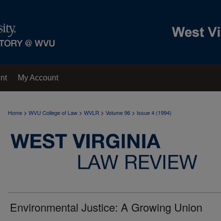
nt
My Account
>
>
>
>
Home
WVU College of Law
WVLR
Volume 96
Issue 4 (1994)
Environmental Justice: A Growing Union