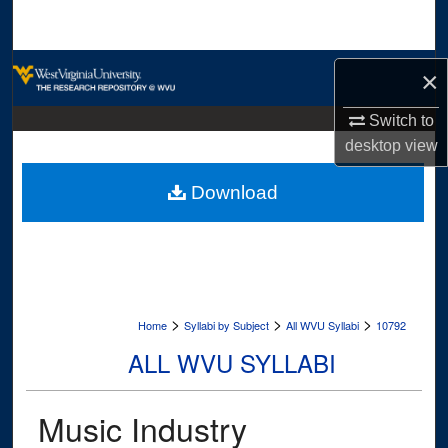
Search
Browse Collections
×
My Account
Switch to
desktop
view
About
Download
Digital Commons Network™
>
>
>
Home
Syllabi by Subject
All WVU Syllabi
10792
ALL WVU SYLLABI
Music Industry