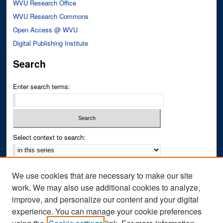
WVU Research Office
WVU Research Commons
Open Access @ WVU
Digital Publishing Institute
Search
Enter search terms:
Select context to search:
Advanced Search
We use cookies that are necessary to make our site
Notify me via email or
RSS
work. We may also use additional cookies to analyze,
improve, and personalize our content and your digital
Author Corner
experience. You can manage your cookie preferences
Author FAQ