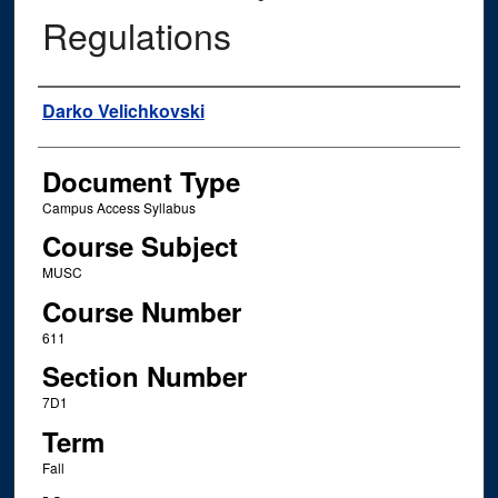
Regulations
Instructor Name
Darko Velichkovski
Document Type
Campus Access Syllabus
Course Subject
MUSC
Course Number
611
Section Number
7D1
Term
Fall