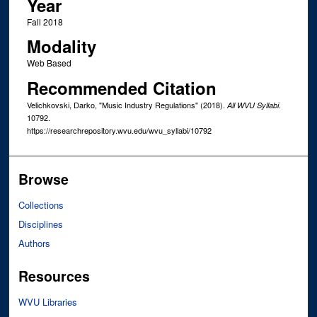
Year
Fall 2018
Modality
Web Based
Recommended Citation
Velichkovski, Darko, "Music Industry Regulations" (2018).
.
All WVU Syllabi
10792.
https://researchrepository.wvu.edu/wvu_syllabi/10792
Browse
Collections
Disciplines
Authors
Resources
WVU Libraries