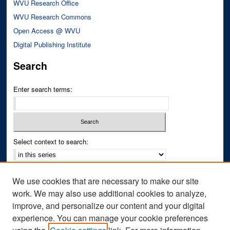
WVU Research Office
WVU Research Commons
Open Access @ WVU
Digital Publishing Institute
Search
Enter search terms:
Select context to search:
Advanced Search
We use cookies that are necessary to make our site
Notify me via email or
RSS
work. We may also use additional cookies to analyze,
improve, and personalize our content and your digital
Author Corner
experience. You can manage your cookie preferences
Author FAQ