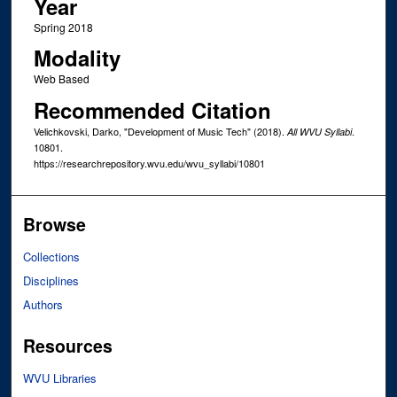
Year
Spring 2018
Modality
Web Based
Recommended Citation
Velichkovski, Darko, "Development of Music Tech" (2018).
.
All WVU Syllabi
10801.
https://researchrepository.wvu.edu/wvu_syllabi/10801
Browse
Collections
Disciplines
Authors
Resources
WVU Libraries