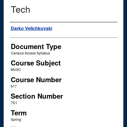
Tech
Instructor Name
Darko Velichkovski
Document Type
Campus Access Syllabus
Course Subject
MUSC
Course Number
617
Section Number
7D1
Term
Spring