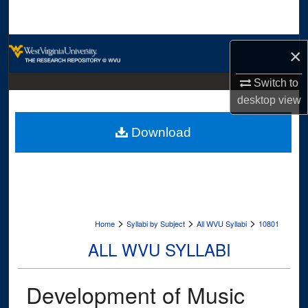
Search
Browse Collections
×
My Account
Switch to
desktop
view
About
Download
Digital Commons Network™
>
>
>
Home
Syllabi by Subject
All WVU Syllabi
10801
ALL WVU SYLLABI
Development of Music