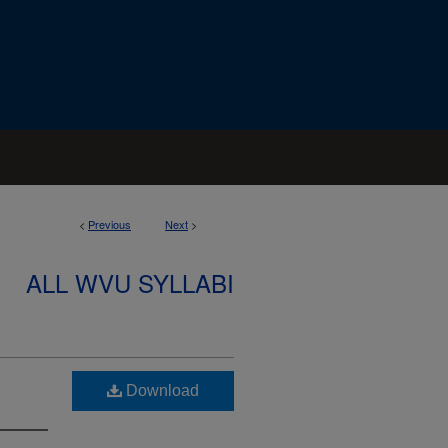
<
Previous
Next
>
ALL WVU SYLLABI
Download