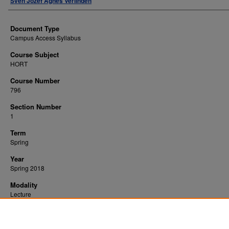
Sven Jozef Agnes Verlinden
Document Type
Campus Access Syllabus
Course Subject
HORT
Course Number
796
Section Number
1
Term
Spring
Year
Spring 2018
Modality
Lecture
Recommended Citation
Verlinden, Sven Jozef Agnes, "Graduate Seminar" (2018).
. 10828.
All WVU Syllabi