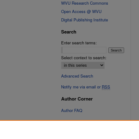
WVU Research Commons
Open Access @ WVU
Digital Publishing Institute
Search
Enter search terms:
Select context to search:
Advanced Search
Notify me via email or
RSS
Author Corner
Author FAQ