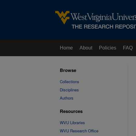
Home
About
Policies
FAQ
Browse
Collections
Disciplines
Authors
Resources
WVU Libraries
WVU Research Office