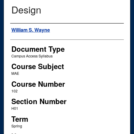
Design
Instructor Name
William S. Wayne
Document Type
Campus Access Syllabus
Course Subject
MAE
Course Number
102
Section Number
H01
Term
Spring