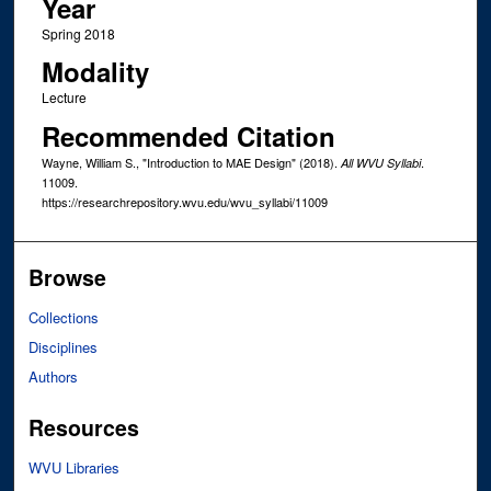
Year
Spring 2018
Modality
Lecture
Recommended Citation
Wayne, William S., "Introduction to MAE Design" (2018).
.
All WVU Syllabi
11009.
https://researchrepository.wvu.edu/wvu_syllabi/11009
Browse
Collections
Disciplines
Authors
Resources
WVU Libraries