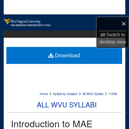
Search
Browse Collections
×
My Account
Switch to
desktop
view
About
Download
Digital Commons Network™
>
>
>
Home
Syllabi by Subject
All WVU Syllabi
11009
ALL WVU SYLLABI
Introduction to MAE