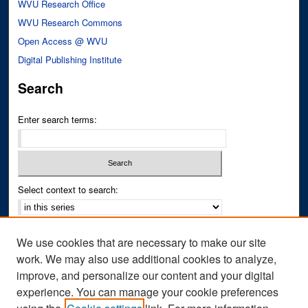
WVU Research Office
WVU Research Commons
Open Access @ WVU
Digital Publishing Institute
Search
Enter search terms:
Select context to search:
Advanced Search
We use cookies that are necessary to make our site
Notify me via email or
RSS
work. We may also use additional cookies to analyze,
improve, and personalize our content and your digital
Author Corner
experience. You can manage your cookie preferences
Author FAQ