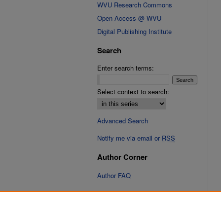
WVU Research Commons
Open Access @ WVU
Digital Publishing Institute
Search
Enter search terms:
Select context to search:
Advanced Search
Notify me via email or
RSS
Author Corner
Author FAQ