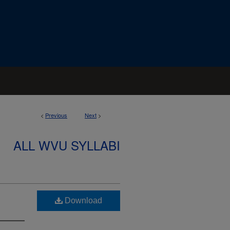
<
Previous
Next
>
ALL WVU SYLLABI
Download