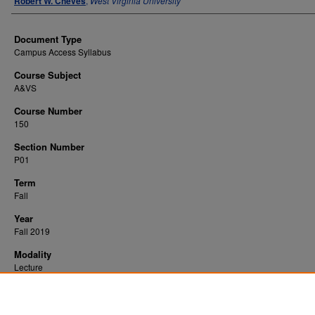
Robert W. Cheves
,
West Virginia University
Document Type
Campus Access Syllabus
Course Subject
A&VS
Course Number
150
Section Number
P01
Term
Fall
Year
Fall 2019
Modality
Lecture
Recommended Citation
Cheves, Robert W., "Intro to Animal Science" (2019).
. 1173.
All WVU Syllabi