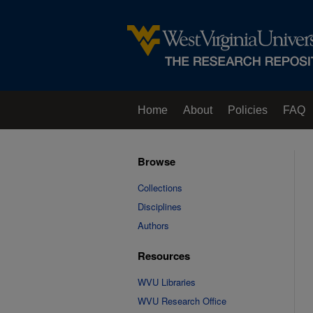
Home
About
Policies
FAQ
Browse
Collections
Disciplines
Authors
Resources
WVU Libraries
WVU Research Office