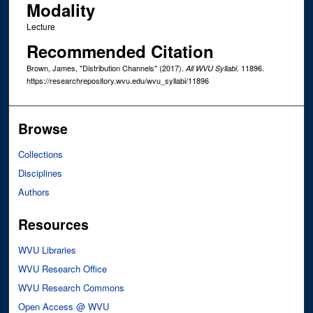
Modality
Lecture
Recommended Citation
Brown, James, "Distribution Channels" (2017).
. 11896.
All WVU Syllabi
https://researchrepository.wvu.edu/wvu_syllabi/11896
Browse
Collections
Disciplines
Authors
Resources
WVU Libraries
WVU Research Office
WVU Research Commons
Open Access @ WVU