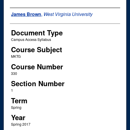
Instructor Name
James Brown
,
West Virginia University
Document Type
Campus Access Syllabus
Course Subject
MKTG
Course Number
330
Section Number
1
Term
Spring
Year
Spring 2017