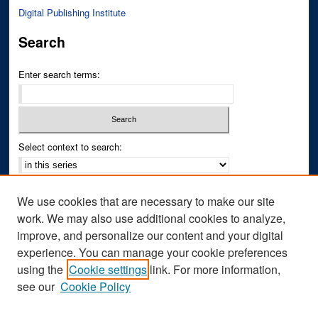
Digital Publishing Institute
Search
Enter search terms:
Select context to search:
Advanced Search
We use cookies that are necessary to make our site
Notify me via email or
RSS
work. We may also use additional cookies to analyze,
improve, and personalize our content and your digital
Author Corner
experience. You can manage your cookie preferences
Author FAQ
using the
Cookie settings
link. For more information,
see our
Cookie Policy