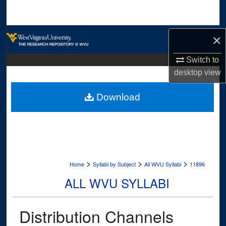
Search
Browse Collections
×
My Account
Switch to
desktop
view
About
Download
Digital Commons Network™
>
>
>
Home
Syllabi by Subject
All WVU Syllabi
11896
ALL WVU SYLLABI
Distribution Channels