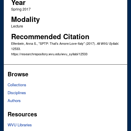
Year
Spring 2017
Modality
Lecture
Recommended Citation
Elfenbein, Anna S., "SPTP: That's Amore:Love-Italy" (2017).
.
All WVU Syllabi
12533.
https://researchrepository.wvu.edu/wvu_syllabi/12533
Browse
Collections
Disciplines
Authors
Resources
WVU Libraries