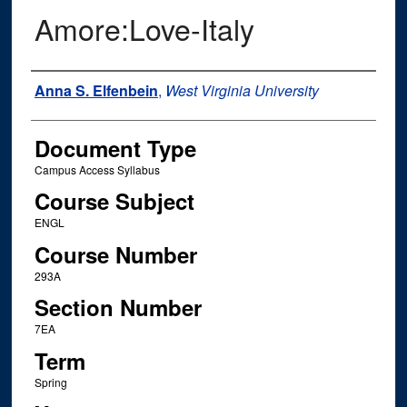
Amore:Love-Italy
Instructor Name
Anna S. Elfenbein
,
West Virginia University
Document Type
Campus Access Syllabus
Course Subject
ENGL
Course Number
293A
Section Number
7EA
Term
Spring