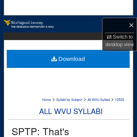
Search
Browse Collections
×
My Account
Switch to
desktop
view
About
Download
Digital Commons Network™
>
>
>
Home
Syllabi by Subject
All WVU Syllabi
12533
ALL WVU SYLLABI
SPTP: That's