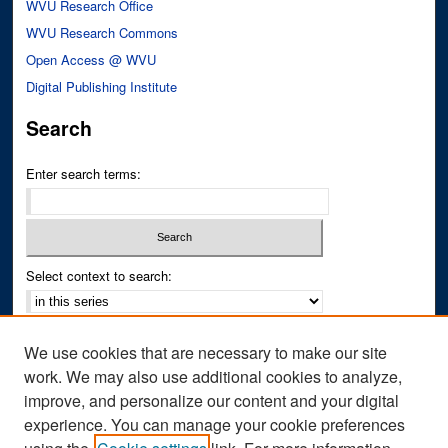
WVU Research Office
WVU Research Commons
Open Access @ WVU
Digital Publishing Institute
Search
Enter search terms:
Select context to search:
Advanced Search
We use cookies that are necessary to make our site
Notify me via email or
RSS
work. We may also use additional cookies to analyze,
improve, and personalize our content and your digital
Author Corner
experience. You can manage your cookie preferences
Author FAQ