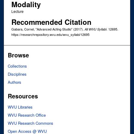
Modality
Lecture
Recommended Citation
Gabara, Cornel, "Advanced Acting Studio" (2017).
. 12695.
All WVU Syllabi
https://researchrepository.wvu.edu/wvu_syllabi/12695
Browse
Collections
Disciplines
Authors
Resources
WVU Libraries
WVU Research Office
WVU Research Commons
Open Access @ WVU