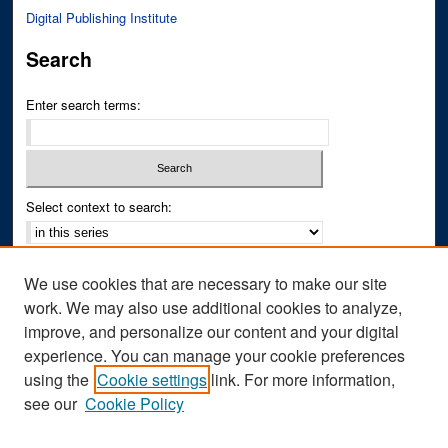
Digital Publishing Institute
Search
Enter search terms:
Select context to search:
Advanced Search
We use cookies that are necessary to make our site
Notify me via email or
RSS
work. We may also use additional cookies to analyze,
improve, and personalize our content and your digital
Author Corner
experience. You can manage your cookie preferences
Author FAQ
using the
Cookie settings
link. For more information,
see our
Cookie Policy