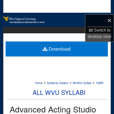
Search
Browse Collections
×
My Account
Switch to
desktop
view
About
Download
Digital Commons Network™
>
>
>
Home
Syllabi by Subject
All WVU Syllabi
12695
ALL WVU SYLLABI
Advanced Acting Studio