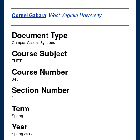
Instructor Name
Cornel Gabara
,
West Virginia University
Document Type
Campus Access Syllabus
Course Subject
THET
Course Number
345
Section Number
1
Term
Spring
Year
Spring 2017