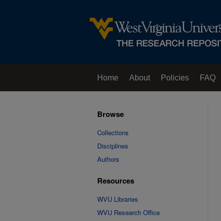
Home
About
Policies
FAQ
Browse
Collections
Disciplines
Authors
Resources
WVU Libraries
WVU Research Office