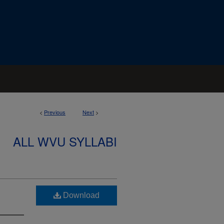
<
Previous
Next
>
ALL WVU SYLLABI
Download