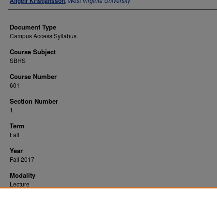
Alfgeir Kristjansson
,
West Virginia University
Document Type
Campus Access Syllabus
Course Subject
SBHS
Course Number
601
Section Number
1
Term
Fall
Year
Fall 2017
Modality
Lecture
Recommended Citation
Kristjansson, Alfgeir, "Social and Behavioral Theory" (2017).
. 13670.
All WVU Syllabi