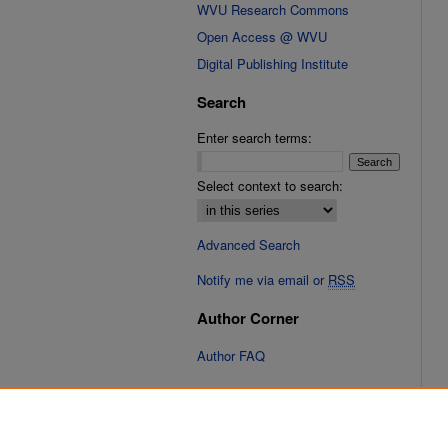
WVU Research Commons
Open Access @ WVU
Digital Publishing Institute
Search
Enter search terms:
Select context to search:
Advanced Search
Notify me via email or
RSS
Author Corner
Author FAQ