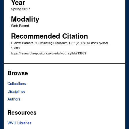
Year
Spring 2017
Modality
Web Based
Recommended Citation
Ludlow, Barbara, "Culminating Practicum: GE" (2017).
.
All WVU Syllabi
13889.
https://researchrepository.wvu.edu/wvu_syllabi/13889
Browse
Collections
Disciplines
Authors
Resources
WVU Libraries