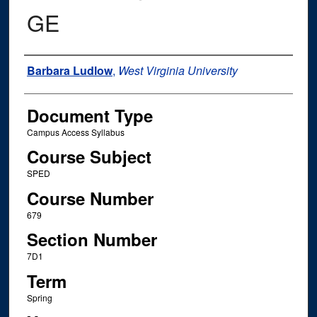
GE
Instructor Name
Barbara Ludlow
,
West Virginia University
Document Type
Campus Access Syllabus
Course Subject
SPED
Course Number
679
Section Number
7D1
Term
Spring