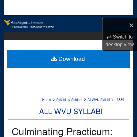
Search
Browse Collections
×
My Account
Switch to
desktop
view
About
Download
Digital Commons Network™
>
>
>
Home
Syllabi by Subject
All WVU Syllabi
13889
ALL WVU SYLLABI
Culminating Practicum: