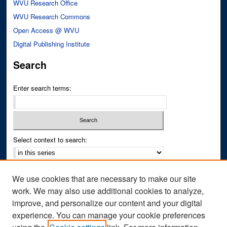
WVU Research Office
WVU Research Commons
Open Access @ WVU
Digital Publishing Institute
Search
Enter search terms:
Select context to search:
Advanced Search
We use cookies that are necessary to make our site
Notify me via email or
RSS
work. We may also use additional cookies to analyze,
improve, and personalize our content and your digital
Author Corner
experience. You can manage your cookie preferences
Author FAQ