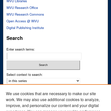
WVU Libraries
WVU Research Office
WVU Research Commons
Open Access @ WVU
Digital Publishing Institute
Search
Enter search terms:
Select context to search:
Advanced Search
We use cookies that are necessary to make our site
Notify me via email or
RSS
work. We may also use additional cookies to analyze,
improve, and personalize our content and your digital
Author Corner