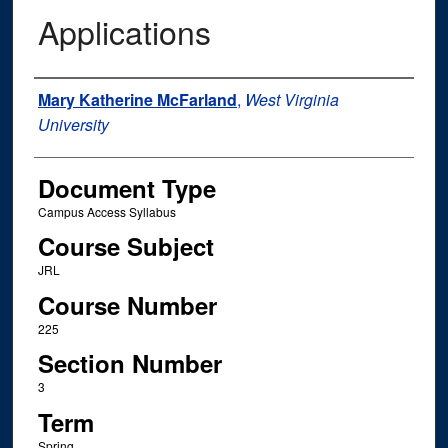
Applications
Instructor Name
Mary Katherine McFarland
,
West Virginia
University
Document Type
Campus Access Syllabus
Course Subject
JRL
Course Number
225
Section Number
3
Term
Spring