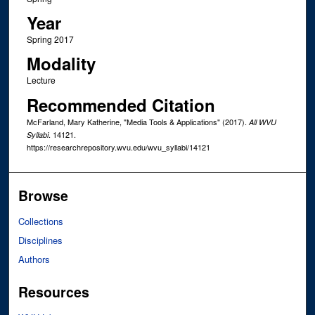
Year
Spring 2017
Modality
Lecture
Recommended Citation
McFarland, Mary Katherine, "Media Tools & Applications" (2017).
All WVU
. 14121.
Syllabi
https://researchrepository.wvu.edu/wvu_syllabi/14121
Browse
Collections
Disciplines
Authors
Resources