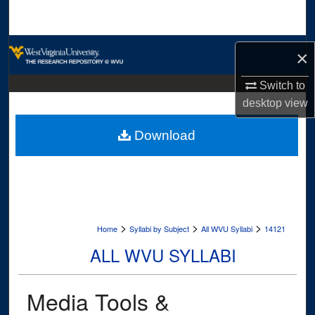
Search
Browse Collections
×
My Account
Switch to
desktop
view
About
Download
Digital Commons Network™
>
>
>
Home
Syllabi by Subject
All WVU Syllabi
14121
ALL WVU SYLLABI
Media Tools &