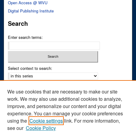
Open Access @ WVU
Digital Publishing Institute
Search
Enter search terms:
Select context to search:
Advanced Search
We use cookies that are necessary to make our site
Notify me via email or
RSS
work. We may also use additional cookies to analyze,
improve, and personalize our content and your digital
Author Corner
experience. You can manage your cookie preferences
Author FAQ
using the
Cookie settings
link. For more information,
see our
Cookie Policy