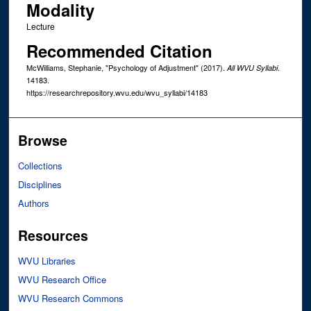
Modality
Lecture
Recommended Citation
McWilliams, Stephanie, "Psychology of Adjustment" (2017).
.
All WVU Syllabi
14183.
https://researchrepository.wvu.edu/wvu_syllabi/14183
Browse
Collections
Disciplines
Authors
Resources
WVU Libraries
WVU Research Office
WVU Research Commons