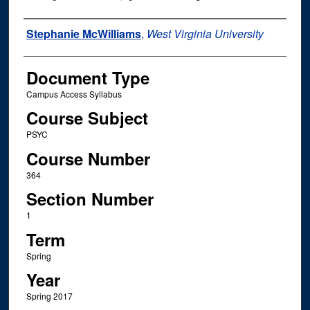
Instructor Name
Stephanie McWilliams
,
West Virginia University
Document Type
Campus Access Syllabus
Course Subject
PSYC
Course Number
364
Section Number
1
Term
Spring
Year
Spring 2017