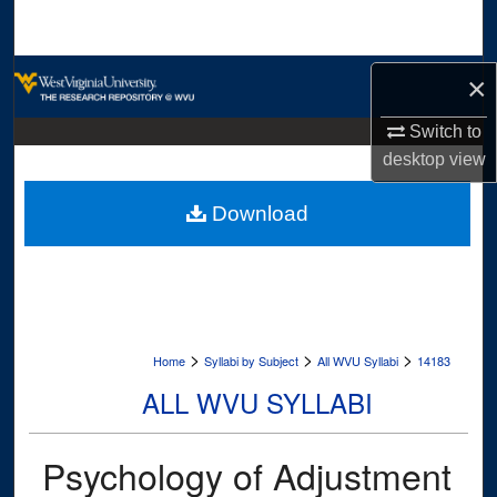
Search
Browse Collections
×
My Account
Switch to
desktop
view
About
Download
Digital Commons Network™
>
>
>
Home
Syllabi by Subject
All WVU Syllabi
14183
ALL WVU SYLLABI
Psychology of Adjustment