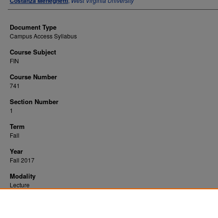
Costanza Meneghetti
,
West Virginia University
Document Type
Campus Access Syllabus
Course Subject
FIN
Course Number
741
Section Number
1
Term
Fall
Year
Fall 2017
Modality
Lecture
Recommended Citation
Meneghetti, Costanza, "Corporate Finance Seminar" (2017).
. 14226.
All WVU Syllabi