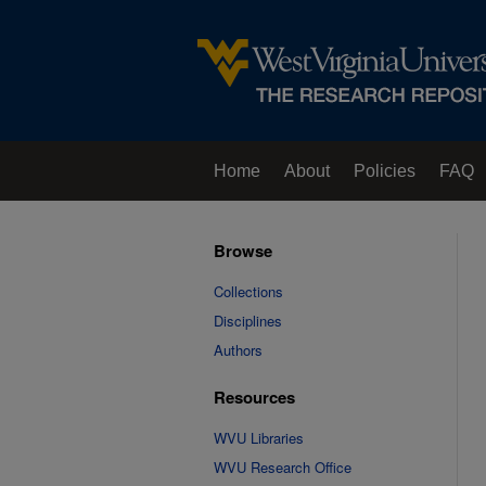
Home
About
Policies
FAQ
Browse
Collections
Disciplines
Authors
Resources
WVU Libraries
WVU Research Office