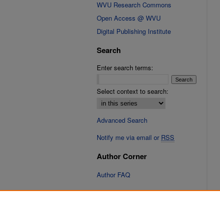
WVU Research Commons
Open Access @ WVU
Digital Publishing Institute
Search
Enter search terms:
Select context to search:
Advanced Search
Notify me via email or
RSS
Author Corner
Author FAQ