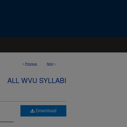
<
Previous
Next
>
ALL WVU SYLLABI
Download