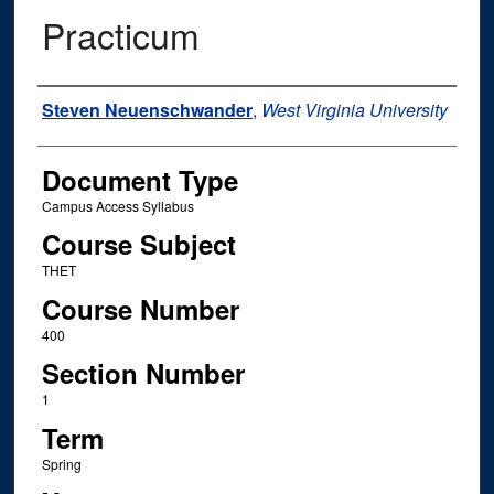
Practicum
Instructor Name
Steven Neuenschwander
,
West Virginia University
Document Type
Campus Access Syllabus
Course Subject
THET
Course Number
400
Section Number
1
Term
Spring