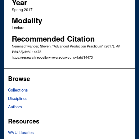
Year
Spring 2017
Modality
Lecture
Recommended Citation
Neuenschwander, Steven, "Advanced Production Practicum" (2017).
All
. 14473.
WVU Syllabi
https://researchrepository.wvu.edu/wvu_syllabi/14473
Browse
Collections
Disciplines
Authors
Resources
WVU Libraries