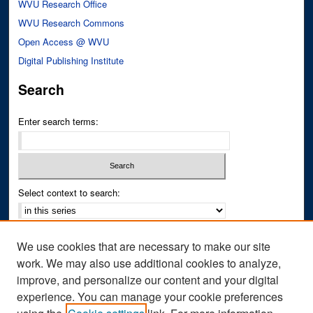
WVU Research Office
WVU Research Commons
Open Access @ WVU
Digital Publishing Institute
Search
Enter search terms:
Select context to search:
Advanced Search
We use cookies that are necessary to make our site
Notify me via email or
RSS
work. We may also use additional cookies to analyze,
improve, and personalize our content and your digital
Author Corner
experience. You can manage your cookie preferences
Author FAQ