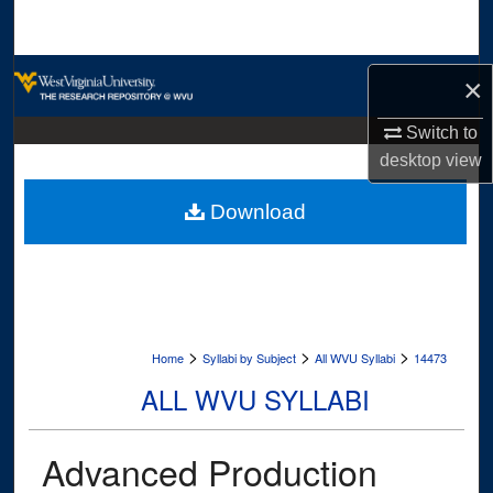
Search
Browse Collections
×
My Account
Switch to
desktop
view
About
Download
Digital Commons Network™
>
>
>
Home
Syllabi by Subject
All WVU Syllabi
14473
ALL WVU SYLLABI
Advanced Production