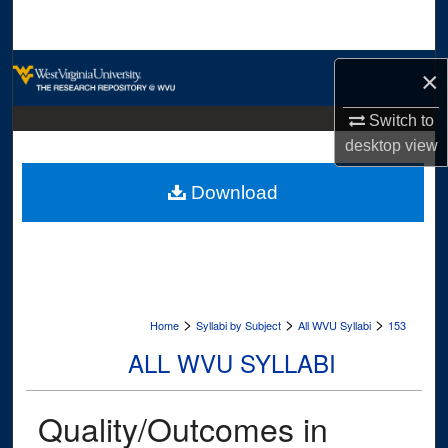
Search
Browse Collections
×
My Account
Switch to
desktop
view
About
Download
Digital Commons Network™
>
>
>
Home
Syllabi by Subject
All WVU Syllabi
153
ALL WVU SYLLABI
Quality/Outcomes in