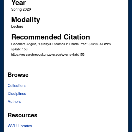
Year
Spring 2020
Modality
Lecture
Recommended Citation
Goodhart, Angela, "Quality/Outcomes in Pharm Prac" (2020).
All WVU
. 153.
Syllabi
https://researchrepository.wvu.edu/wvu_syllabi/153
Browse
Collections
Disciplines
Authors
Resources
WVU Libraries