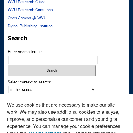
WVU Research Office
WVU Research Commons
Open Access @ WVU
Digital Publishing Institute
Search
Enter search terms:
Select context to search:
Advanced Search
We use cookies that are necessary to make our site
Notify me via email or
RSS
work. We may also use additional cookies to analyze,
improve, and personalize our content and your digital
Author Corner
experience. You can manage your cookie preferences
Author FAQ