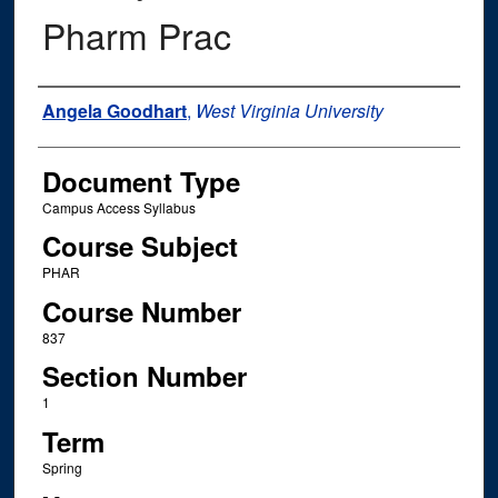
Pharm Prac
Instructor Name
Angela Goodhart
,
West Virginia University
Document Type
Campus Access Syllabus
Course Subject
PHAR
Course Number
837
Section Number
1
Term
Spring