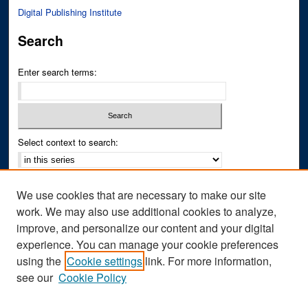
Digital Publishing Institute
Search
Enter search terms:
Select context to search:
Advanced Search
We use cookies that are necessary to make our site
Notify me via email or
RSS
work. We may also use additional cookies to analyze,
improve, and personalize our content and your digital
Author Corner
experience. You can manage your cookie preferences
Author FAQ
using the
Cookie settings
link. For more information,
see our
Cookie Policy