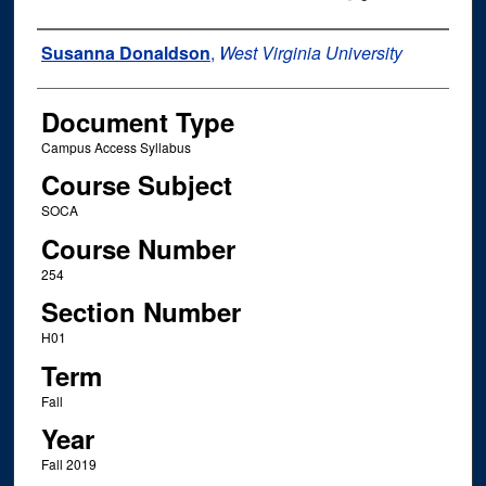
Instructor Name
Susanna Donaldson
,
West Virginia University
Document Type
Campus Access Syllabus
Course Subject
SOCA
Course Number
254
Section Number
H01
Term
Fall
Year
Fall 2019