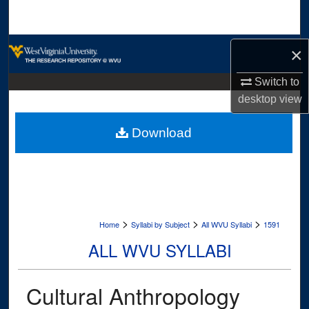
Search
Browse Collections
×
My Account
Switch to
desktop
view
About
Download
Digital Commons Network™
>
>
>
Home
Syllabi by Subject
All WVU Syllabi
1591
ALL WVU SYLLABI
Cultural Anthropology