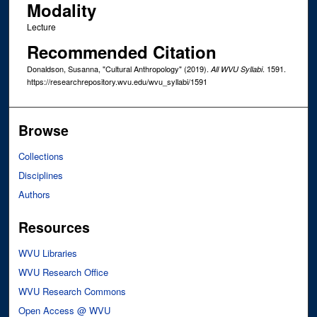
Modality
Lecture
Recommended Citation
Donaldson, Susanna, "Cultural Anthropology" (2019).
. 1591.
All WVU Syllabi
https://researchrepository.wvu.edu/wvu_syllabi/1591
Browse
Collections
Disciplines
Authors
Resources
WVU Libraries
WVU Research Office
WVU Research Commons
Open Access @ WVU