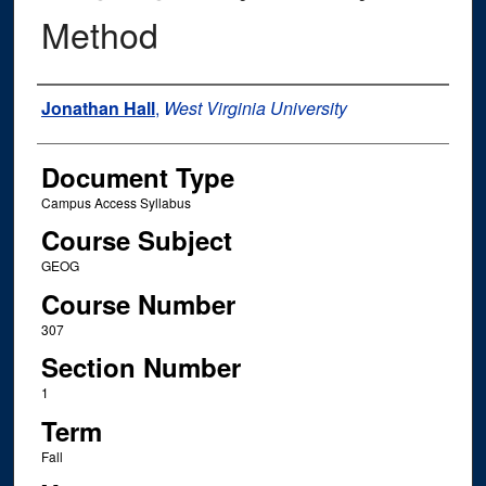
Method
Instructor Name
Jonathan Hall
,
West Virginia University
Document Type
Campus Access Syllabus
Course Subject
GEOG
Course Number
307
Section Number
1
Term
Fall