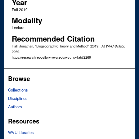
Year
Fall 2019
Modality
Lecture
Recommended Citation
Hall, Jonathan, "Biogeography:Theory and Method" (2019).
.
All WVU Syllabi
2269.
https://researchrepository.wvu.edu/wvu_syllabi/2269
Browse
Collections
Disciplines
Authors
Resources
WVU Libraries