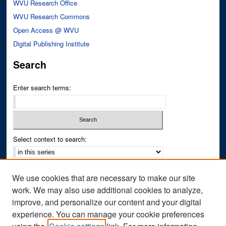
WVU Research Office
WVU Research Commons
Open Access @ WVU
Digital Publishing Institute
Search
Enter search terms:
Select context to search:
Advanced Search
We use cookies that are necessary to make our site
Notify me via email or
RSS
work. We may also use additional cookies to analyze,
improve, and personalize our content and your digital
Author Corner
experience. You can manage your cookie preferences
Author FAQ