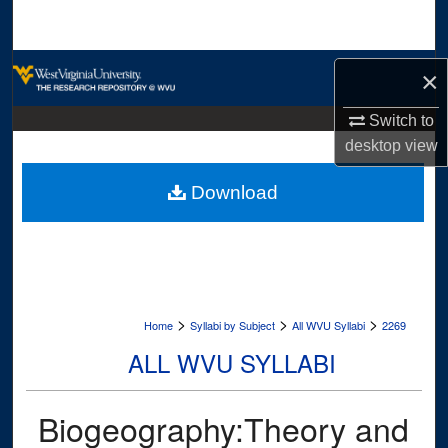
Search
Browse Collections
×
My Account
Switch to
desktop
view
About
Download
Digital Commons Network™
>
>
>
Home
Syllabi by Subject
All WVU Syllabi
2269
ALL WVU SYLLABI
Biogeography:Theory and