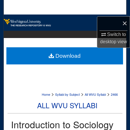
Search
Browse Collections
×
My Account
Switch to
desktop
view
About
Download
Digital Commons Network™
>
>
>
Home
Syllabi by Subject
All WVU Syllabi
2466
ALL WVU SYLLABI
Introduction to Sociology