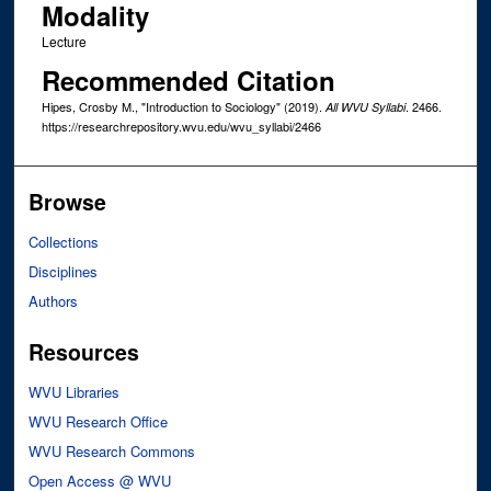
Modality
Lecture
Recommended Citation
Hipes, Crosby M., "Introduction to Sociology" (2019).
. 2466.
All WVU Syllabi
https://researchrepository.wvu.edu/wvu_syllabi/2466
Browse
Collections
Disciplines
Authors
Resources
WVU Libraries
WVU Research Office
WVU Research Commons
Open Access @ WVU