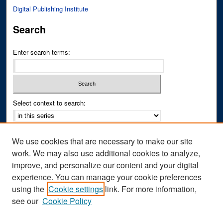
Digital Publishing Institute
Search
Enter search terms:
Select context to search:
Advanced Search
We use cookies that are necessary to make our site
Notify me via email or
RSS
work. We may also use additional cookies to analyze,
improve, and personalize our content and your digital
Author Corner
experience. You can manage your cookie preferences
Author FAQ
using the
Cookie settings
link. For more information,
see our
Cookie Policy