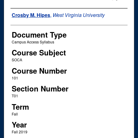
Instructor Name
Crosby M. Hipes
,
West Virginia University
Document Type
Campus Access Syllabus
Course Subject
SOCA
Course Number
101
Section Number
T01
Term
Fall
Year
Fall 2019