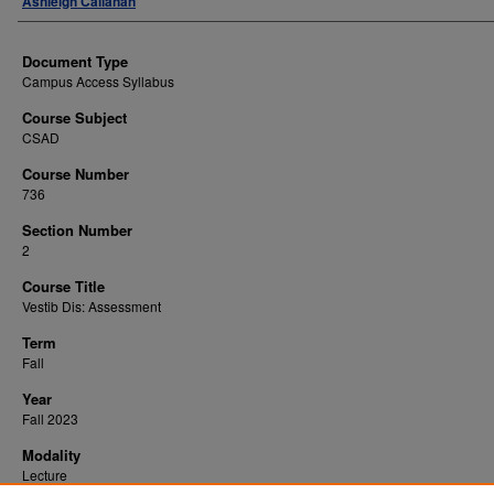
Ashleigh Callahan
Document Type
Campus Access Syllabus
Course Subject
CSAD
Course Number
736
Section Number
2
Course Title
Vestib Dis: Assessment
Term
Fall
Year
Fall 2023
Modality
Lecture