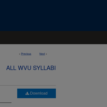
<
Previous
Next
>
ALL WVU SYLLABI
Download