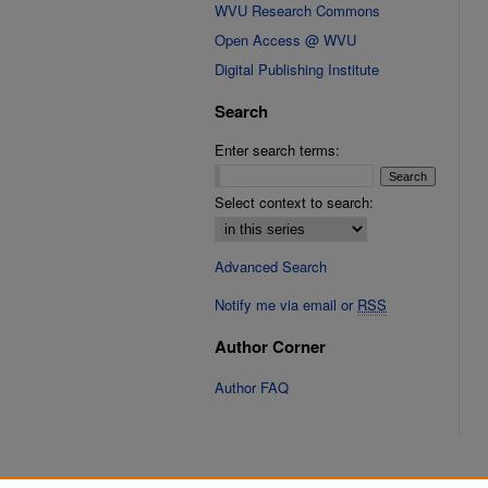
WVU Research Commons
Open Access @ WVU
Digital Publishing Institute
Search
Enter search terms:
Select context to search:
Advanced Search
Notify me via email or
RSS
Author Corner
Author FAQ