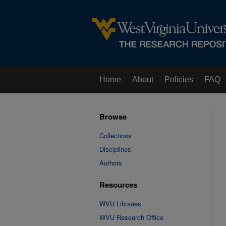
Home
About
Policies
FAQ
Browse
Collections
Disciplines
Authors
Resources
WVU Libraries
WVU Research Office