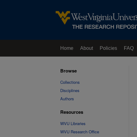
Home
About
Policies
FAQ
Browse
Collections
Disciplines
Authors
Resources
WVU Libraries
WVU Research Office