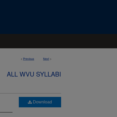
<
Previous
Next
>
ALL WVU SYLLABI
Download