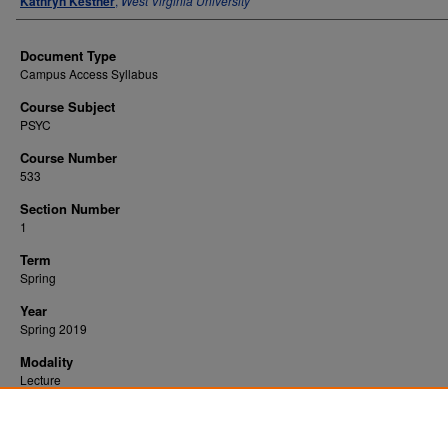
Kathryn Kestner
,
West Virginia University
Document Type
Campus Access Syllabus
Course Subject
PSYC
Course Number
533
Section Number
1
Term
Spring
Year
Spring 2019
Modality
Lecture
Recommended Citation
Kestner, Kathryn, "Applied Behavior Analysis" (2019).
. 2814.
All WVU Syllabi