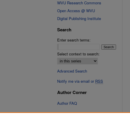
WVU Research Commons
Open Access @ WVU
Digital Publishing Institute
Search
Enter search terms:
Select context to search:
Advanced Search
Notify me via email or
RSS
Author Corner
Author FAQ