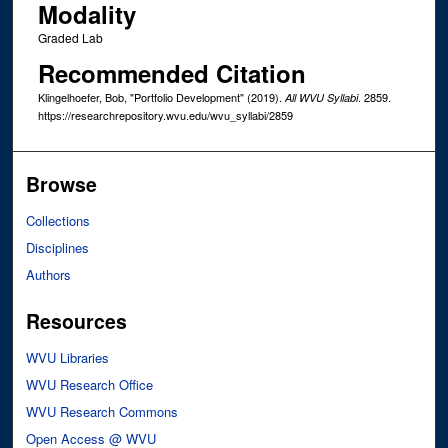
Modality
Graded Lab
Recommended Citation
Klingelhoefer, Bob, "Portfolio Development" (2019).
. 2859.
All WVU Syllabi
https://researchrepository.wvu.edu/wvu_syllabi/2859
Browse
Collections
Disciplines
Authors
Resources
WVU Libraries
WVU Research Office
WVU Research Commons
Open Access @ WVU