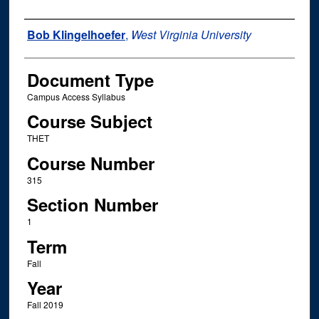
Instructor Name
Bob Klingelhoefer
,
West Virginia University
Document Type
Campus Access Syllabus
Course Subject
THET
Course Number
315
Section Number
1
Term
Fall
Year
Fall 2019