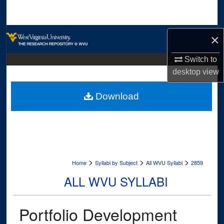
Search
Browse Collections
×
My Account
Switch to
desktop
view
About
Download
Digital Commons Network™
>
>
>
Home
Syllabi by Subject
All WVU Syllabi
2859
ALL WVU SYLLABI
Portfolio Development