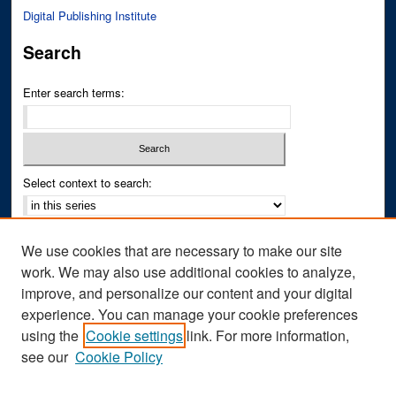
Digital Publishing Institute
Search
Enter search terms:
Select context to search:
Advanced Search
We use cookies that are necessary to make our site
Notify me via email or
RSS
work. We may also use additional cookies to analyze,
improve, and personalize our content and your digital
Author Corner
experience. You can manage your cookie preferences
Author FAQ
using the
Cookie settings
link. For more information,
see our
Cookie Policy