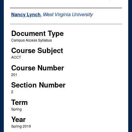
Instructor Name
Nancy Lynch
,
West Virginia University
Document Type
Campus Access Syllabus
Course Subject
ACCT
Course Number
201
Section Number
2
Term
Spring
Year
Spring 2019