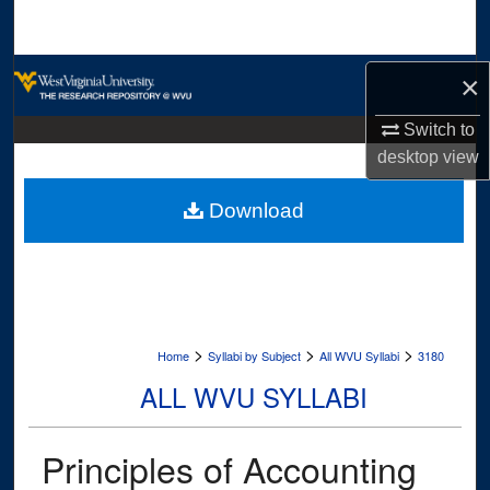
Search
Browse Collections
×
My Account
Switch to
desktop
view
About
Download
Digital Commons Network™
>
>
>
Home
Syllabi by Subject
All WVU Syllabi
3180
ALL WVU SYLLABI
Principles of Accounting