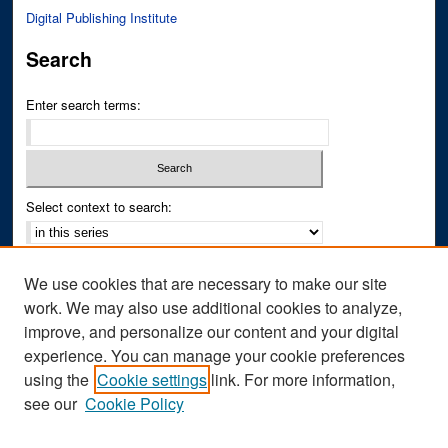
Digital Publishing Institute
Search
Enter search terms:
Select context to search:
Advanced Search
We use cookies that are necessary to make our site
Notify me via email or
RSS
work. We may also use additional cookies to analyze,
improve, and personalize our content and your digital
Author Corner
experience. You can manage your cookie preferences
Author FAQ
using the
Cookie settings
link. For more information,
see our
Cookie Policy