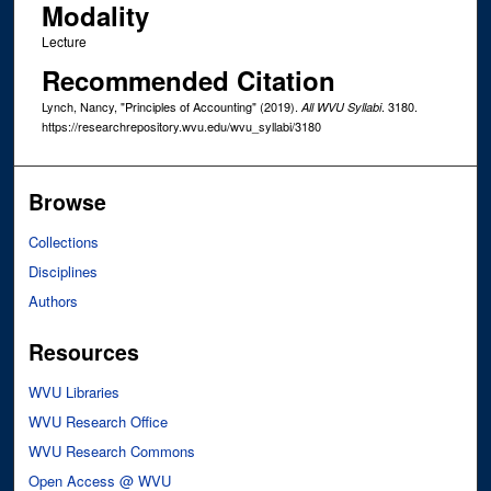
Modality
Lecture
Recommended Citation
Lynch, Nancy, "Principles of Accounting" (2019).
. 3180.
All WVU Syllabi
https://researchrepository.wvu.edu/wvu_syllabi/3180
Browse
Collections
Disciplines
Authors
Resources
WVU Libraries
WVU Research Office
WVU Research Commons
Open Access @ WVU