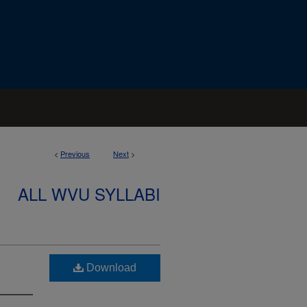
<
Previous
Next
>
ALL WVU SYLLABI
Download