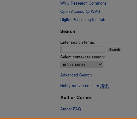
WVU Research Commons
Open Access @ WVU
Digital Publishing Institute
Search
Enter search terms:
Select context to search:
Advanced Search
Notify me via email or
RSS
Author Corner
Author FAQ