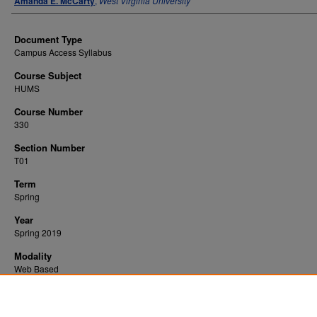
Amanda E. McCarty
,
West Virginia University
Document Type
Campus Access Syllabus
Course Subject
HUMS
Course Number
330
Section Number
T01
Term
Spring
Year
Spring 2019
Modality
Web Based
Recommended Citation
McCarty, Amanda E., "Health Insurance" (2019).
. 3326.
All WVU Syllabi