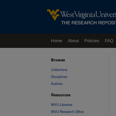
Home
About
Policies
FAQ
Browse
Collections
Disciplines
Authors
Resources
WVU Libraries
WVU Research Office