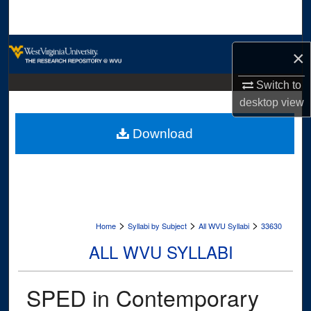
Search
Browse Collections
×
My Account
Switch to
desktop
view
About
Download
Digital Commons Network™
>
>
>
Home
Syllabi by Subject
All WVU Syllabi
33630
ALL WVU SYLLABI
SPED in Contemporary