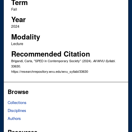
Term
Fall
Year
2024
Modality
Lecture
Recommended Citation
Brigandi, Carla, "SPED in Contemporary Society" (2024).
.
All WVU Syllabi
33630.
https://researchrepository.wvu.edu/wvu_syllabi/33630
Browse
Collections
Disciplines
Authors