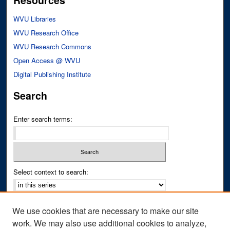
Resources
WVU Libraries
WVU Research Office
WVU Research Commons
Open Access @ WVU
Digital Publishing Institute
Search
Enter search terms:
Select context to search:
Advanced Search
We use cookies that are necessary to make our site
Notify me via email or
RSS
work. We may also use additional cookies to analyze,