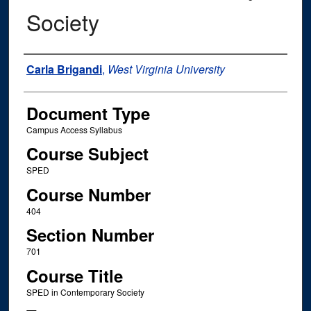
Society
Instructor Name
Carla Brigandi
,
West Virginia University
Document Type
Campus Access Syllabus
Course Subject
SPED
Course Number
404
Section Number
701
Course Title
SPED in Contemporary Society