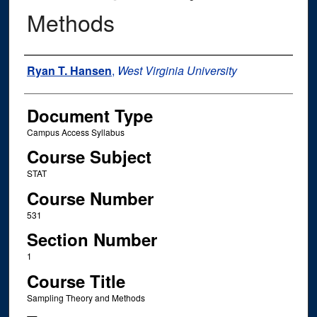
Methods
Instructor Name
Ryan T. Hansen
,
West Virginia University
Document Type
Campus Access Syllabus
Course Subject
STAT
Course Number
531
Section Number
1
Course Title
Sampling Theory and Methods