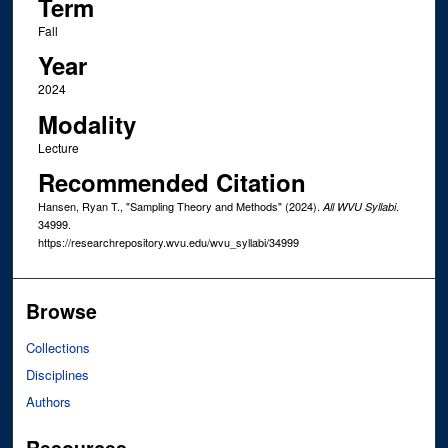
Term
Fall
Year
2024
Modality
Lecture
Recommended Citation
Hansen, Ryan T., "Sampling Theory and Methods" (2024).
.
All WVU Syllabi
34999.
https://researchrepository.wvu.edu/wvu_syllabi/34999
Browse
Collections
Disciplines
Authors