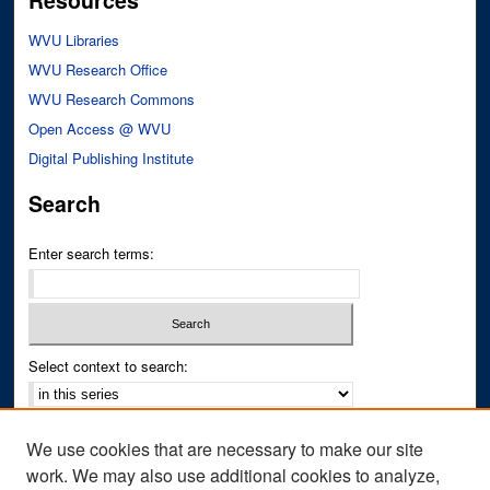
Resources
WVU Libraries
WVU Research Office
WVU Research Commons
Open Access @ WVU
Digital Publishing Institute
Search
Enter search terms:
Select context to search:
Advanced Search
We use cookies that are necessary to make our site
Notify me via email or
RSS
work. We may also use additional cookies to analyze,