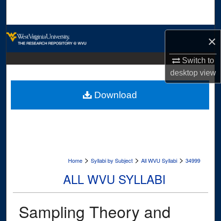
Search
Browse Collections
×
My Account
Switch to
desktop
view
About
Download
Digital Commons Network™
>
>
>
Home
Syllabi by Subject
All WVU Syllabi
34999
ALL WVU SYLLABI
Sampling Theory and