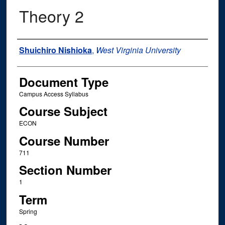
Theory 2
Instructor Name
Shuichiro Nishioka
,
West Virginia University
Document Type
Campus Access Syllabus
Course Subject
ECON
Course Number
711
Section Number
1
Term
Spring