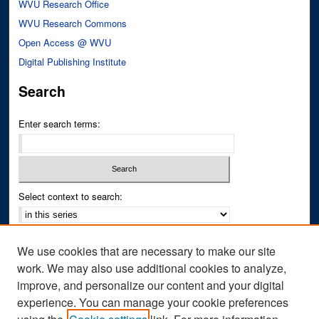
WVU Research Office
WVU Research Commons
Open Access @ WVU
Digital Publishing Institute
Search
Enter search terms:
Select context to search:
Advanced Search
We use cookies that are necessary to make our site
Notify me via email or
RSS
work. We may also use additional cookies to analyze,
improve, and personalize our content and your digital
Author Corner
experience. You can manage your cookie preferences
Author FAQ