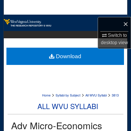
Search
Browse Collections
×
My Account
Switch to
desktop
view
About
Download
Digital Commons Network™
>
>
>
Home
Syllabi by Subject
All WVU Syllabi
3813
ALL WVU SYLLABI
Adv Micro-Economics