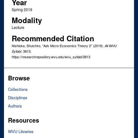
Year
Spring 2019
Modality
Lecture
Recommended Citation
Nishioka, Shuichiro, "Adv Micro-Economics Theory 2" (2019).
All WVU
. 3813.
Syllabi
https://researchrepository.wvu.edu/wvu_syllabi/3813
Browse
Collections
Disciplines
Authors
Resources
WVU Libraries