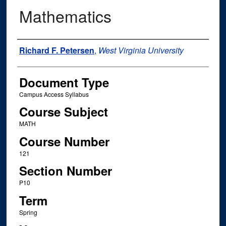
Mathematics
Instructor Name
Richard F. Petersen
,
West Virginia University
Document Type
Campus Access Syllabus
Course Subject
MATH
Course Number
121
Section Number
P10
Term
Spring