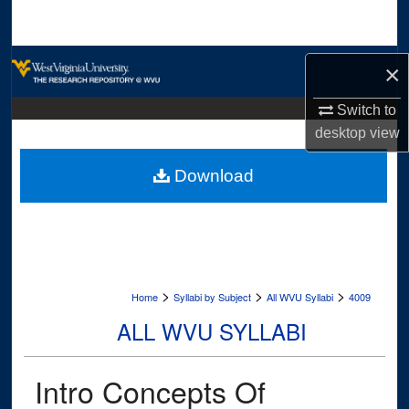
Search
Browse Collections
×
My Account
Switch to
desktop
view
About
Download
Digital Commons Network™
>
>
>
Home
Syllabi by Subject
All WVU Syllabi
4009
ALL WVU SYLLABI
Intro Concepts Of