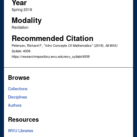
Year
Spring 2019
Modality
Recitation
Recommended Citation
Petersen, Richard F., "Intro Concepts Of Mathematics" (2019).
All WVU
. 4009.
Syllabi
https://researchrepository.wvu.edu/wvu_syllabi/4009
Browse
Collections
Disciplines
Authors
Resources
WVU Libraries