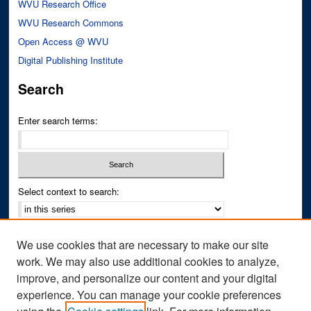
WVU Research Office
WVU Research Commons
Open Access @ WVU
Digital Publishing Institute
Search
Enter search terms:
Select context to search:
Advanced Search
We use cookies that are necessary to make our site
Notify me via email or
RSS
work. We may also use additional cookies to analyze,
improve, and personalize our content and your digital
Author Corner
experience. You can manage your cookie preferences
Author FAQ