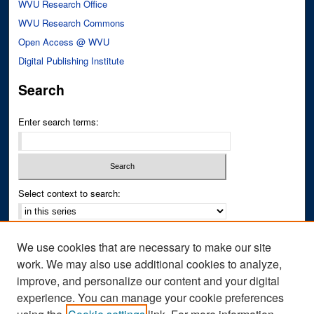
WVU Research Office
WVU Research Commons
Open Access @ WVU
Digital Publishing Institute
Search
Enter search terms:
Select context to search:
Advanced Search
We use cookies that are necessary to make our site
Notify me via email or
RSS
work. We may also use additional cookies to analyze,
improve, and personalize our content and your digital
Author Corner
experience. You can manage your cookie preferences
Author FAQ