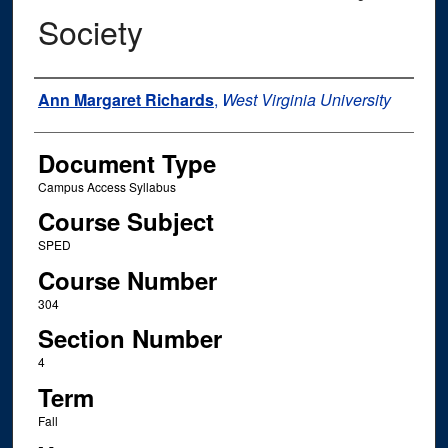
Society
Instructor Name
Ann Margaret Richards
,
West Virginia University
Document Type
Campus Access Syllabus
Course Subject
SPED
Course Number
304
Section Number
4
Term
Fall