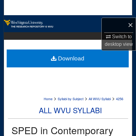
Search
Browse Collections
×
My Account
Switch to
desktop
view
About
Download
Digital Commons Network™
>
>
>
Home
Syllabi by Subject
All WVU Syllabi
4256
ALL WVU SYLLABI
SPED in Contemporary