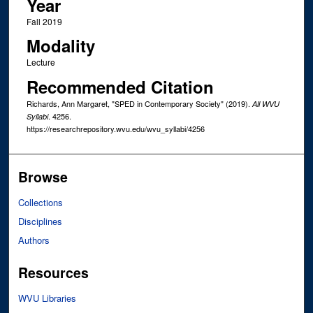
Year
Fall 2019
Modality
Lecture
Recommended Citation
Richards, Ann Margaret, "SPED in Contemporary Society" (2019).
All WVU
. 4256.
Syllabi
https://researchrepository.wvu.edu/wvu_syllabi/4256
Browse
Collections
Disciplines
Authors
Resources
WVU Libraries