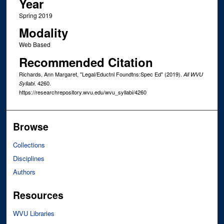
Year
Spring 2019
Modality
Web Based
Recommended Citation
Richards, Ann Margaret, "Legal/Eductnl Foundtns:Spec Ed" (2019).
All WVU
. 4260.
Syllabi
https://researchrepository.wvu.edu/wvu_syllabi/4260
Browse
Collections
Disciplines
Authors
Resources
WVU Libraries