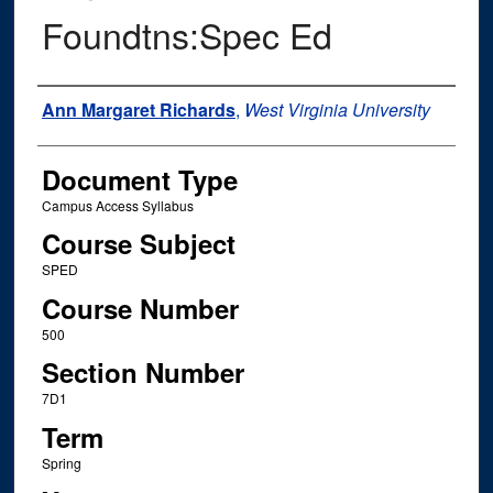
Foundtns:Spec Ed
Instructor Name
Ann Margaret Richards
,
West Virginia University
Document Type
Campus Access Syllabus
Course Subject
SPED
Course Number
500
Section Number
7D1
Term
Spring