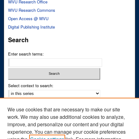
WVU Research Office
WVU Research Commons
Open Access @ WVU
Digital Publishing Institute
Search
Enter search terms:
Select context to search:
Advanced Search
We use cookies that are necessary to make our site
Notify me via email or
RSS
work. We may also use additional cookies to analyze,
improve, and personalize our content and your digital
Author Corner
experience. You can manage your cookie preferences
Author FAQ