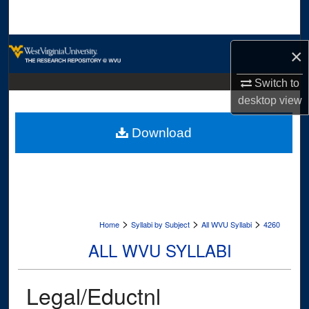
Search
Browse Collections
×
My Account
Switch to
desktop
view
About
Download
Digital Commons Network™
>
>
>
Home
Syllabi by Subject
All WVU Syllabi
4260
ALL WVU SYLLABI
Legal/Eductnl