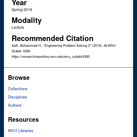
Year
Spring 2019
Modality
Lecture
Recommended Citation
Saifi, Mohammad H., "Engineering Problem-Solving 2" (2019).
All WVU
. 4390.
Syllabi
https://researchrepository.wvu.edu/wvu_syllabi/4390
Browse
Collections
Disciplines
Authors
Resources
WVU Libraries