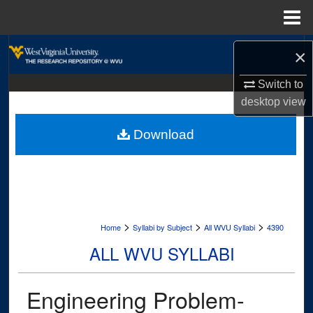
Menu
Home
Search
×
Browse Collections
Switch to
desktop
view
My Account
Download
About
Digital Commons Network™
>
>
>
Home
Syllabi by Subject
All WVU Syllabi
4390
ALL WVU SYLLABI
Engineering Problem-