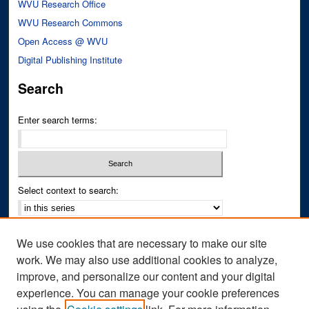
WVU Research Office
WVU Research Commons
Open Access @ WVU
Digital Publishing Institute
Search
Enter search terms:
Select context to search:
Advanced Search
We use cookies that are necessary to make our site
Notify me via email or
RSS
work. We may also use additional cookies to analyze,
improve, and personalize our content and your digital
Author Corner
experience. You can manage your cookie preferences
Author FAQ