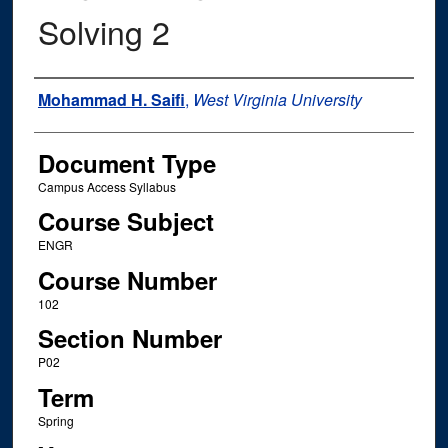
Solving 2
Instructor Name
Mohammad H. Saifi
,
West Virginia University
Document Type
Campus Access Syllabus
Course Subject
ENGR
Course Number
102
Section Number
P02
Term
Spring