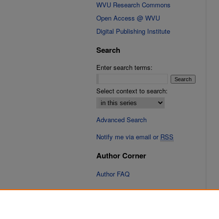
WVU Research Commons
Open Access @ WVU
Digital Publishing Institute
Search
Enter search terms:
Select context to search:
Advanced Search
Notify me via email or
RSS
Author Corner
Author FAQ