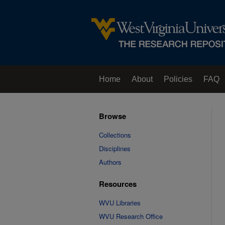
Home
About
Policies
FAQ
Browse
Collections
Disciplines
Authors
Resources
WVU Libraries
WVU Research Office