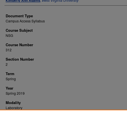
Kimberly Ann Adams
,
West Virginia University
Document Type
Campus Access Syllabus
Course Subject
NSG
Course Number
312
Section Number
2
Term
Spring
Year
Spring 2019
Modality
Laboratory
Recommended Citation
Adams, Kimberly Ann, "Alterations in Adult Health 2" (2019).
. 450.
All WVU Syllabi