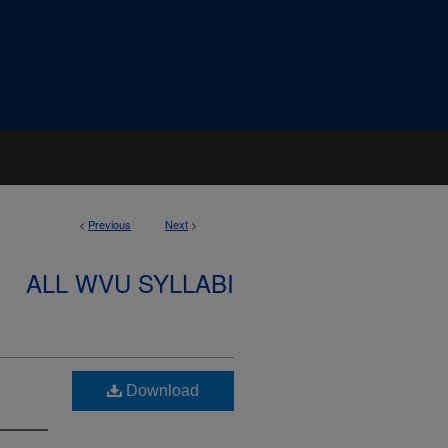
<
Previous
Next
>
ALL WVU SYLLABI
Download