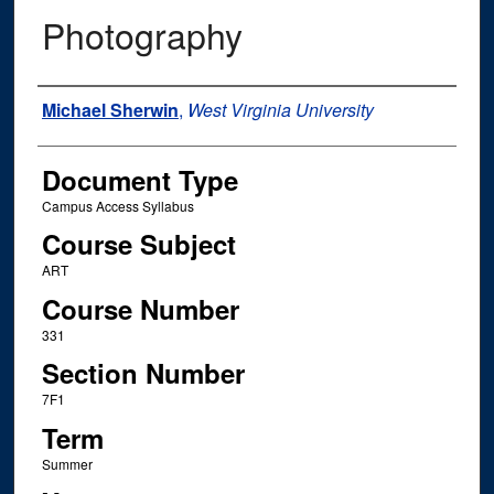
Photography
Instructor Name
Michael Sherwin
,
West Virginia University
Document Type
Campus Access Syllabus
Course Subject
ART
Course Number
331
Section Number
7F1
Term
Summer