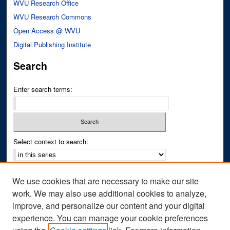
WVU Research Office
WVU Research Commons
Open Access @ WVU
Digital Publishing Institute
Search
Enter search terms:
Select context to search:
Advanced Search
We use cookies that are necessary to make our site
Notify me via email or
RSS
work. We may also use additional cookies to analyze,
improve, and personalize our content and your digital
Author Corner
experience. You can manage your cookie preferences
Author FAQ