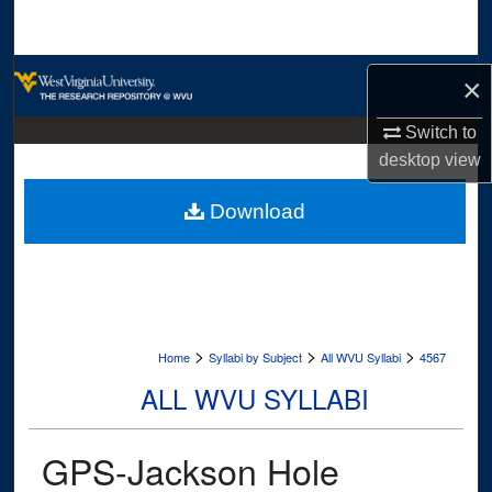
Search
Browse Collections
×
My Account
Switch to
desktop
view
About
Download
Digital Commons Network™
>
>
>
Home
Syllabi by Subject
All WVU Syllabi
4567
ALL WVU SYLLABI
GPS-Jackson Hole