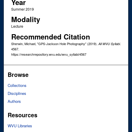
Year
Summer 2019
Modality
Lecture
Recommended Citation
Sherwin, Michael, "GPS-Jackson Hole Photography" (2019).
.
All WVU Syllabi
4567.
https://researchrepository.wvu.edu/wvu_syllabi/4567
Browse
Collections
Disciplines
Authors
Resources
WVU Libraries