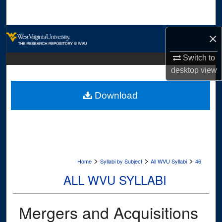
Search
Browse Collections
×
Switch to
My Account
desktop
view
About
Download
Digital Commons Network™
>
>
>
Home
Syllabi by Subject
All WVU Syllabi
46
ALL WVU SYLLABI
Mergers and Acquisitions