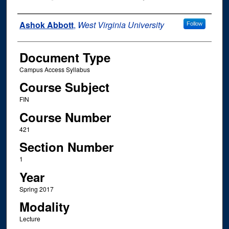
Instructor Name
Ashok Abbott
,
West Virginia University
Follow
Document Type
Campus Access Syllabus
Course Subject
FIN
Course Number
421
Section Number
1
Year
Spring 2017
Modality
Lecture