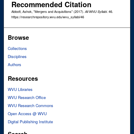
Recommended Citation
Abbott, Ashok, "Mergers and Acquisitions" (2017).
. 46.
All WVU Syllabi
https://researchrepository.wvu.edu/wvu_syllabi/46
Browse
Collections
Disciplines
Authors
Resources
WVU Libraries
WVU Research Office
WVU Research Commons
Open Access @ WVU
Digital Publishing Institute