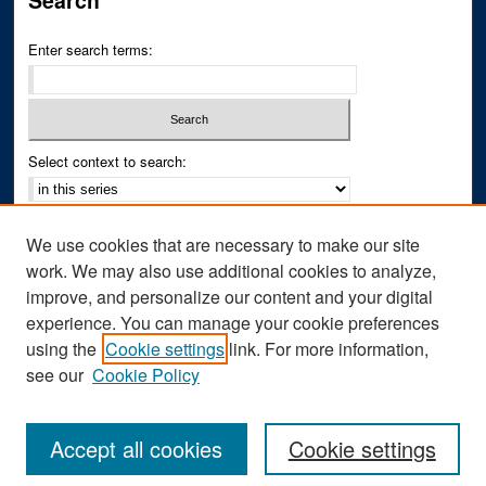
Search
Enter search terms:
Select context to search:
Advanced Search
We use cookies that are necessary to make our site
Notify me via email or
RSS
work. We may also use additional cookies to analyze,
improve, and personalize our content and your digital
Author Corner
experience. You can manage your cookie preferences
Author FAQ
using the
Cookie settings
link. For more information,
see our
Cookie Policy
Accept all cookies
Cookie settings