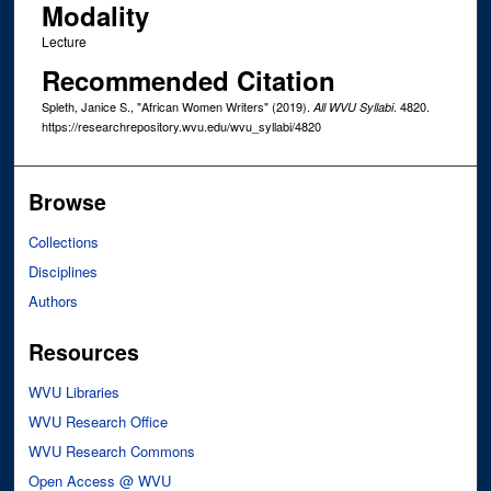
Modality
Lecture
Recommended Citation
Spleth, Janice S., "African Women Writers" (2019).
. 4820.
All WVU Syllabi
https://researchrepository.wvu.edu/wvu_syllabi/4820
Browse
Collections
Disciplines
Authors
Resources
WVU Libraries
WVU Research Office
WVU Research Commons
Open Access @ WVU