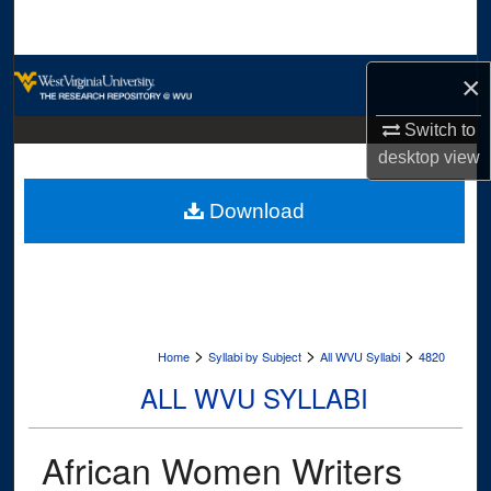
Search
Browse Collections
×
My Account
Switch to
desktop
view
About
Download
Digital Commons Network™
>
>
>
Home
Syllabi by Subject
All WVU Syllabi
4820
ALL WVU SYLLABI
African Women Writers