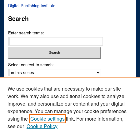
Digital Publishing Institute
Search
Enter search terms:
Select context to search:
Advanced Search
We use cookies that are necessary to make our site
Notify me via email or
RSS
work. We may also use additional cookies to analyze,
improve, and personalize our content and your digital
Author Corner
experience. You can manage your cookie preferences
Author FAQ
using the
Cookie settings
link. For more information,
see our
Cookie Policy