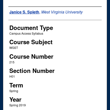
Instructor Name
Janice S. Spleth
,
West Virginia University
Document Type
Campus Access Syllabus
Course Subject
WGST
Course Number
215
Section Number
H01
Term
Spring
Year
Spring 2019