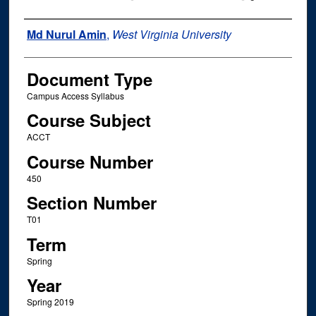
Instructor Name
Md Nurul Amin
,
West Virginia University
Document Type
Campus Access Syllabus
Course Subject
ACCT
Course Number
450
Section Number
T01
Term
Spring
Year
Spring 2019