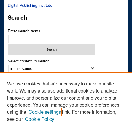
Digital Publishing Institute
Search
Enter search terms:
Select context to search:
Advanced Search
We use cookies that are necessary to make our site
Notify me via email or
RSS
work. We may also use additional cookies to analyze,
improve, and personalize our content and your digital
Author Corner
experience. You can manage your cookie preferences
Author FAQ
using the
Cookie settings
link. For more information,
see our
Cookie Policy