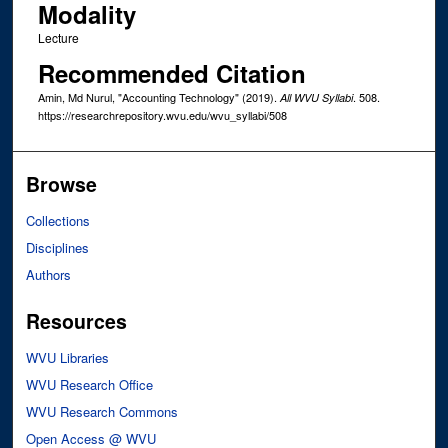
Modality
Lecture
Recommended Citation
Amin, Md Nurul, "Accounting Technology" (2019).
. 508.
All WVU Syllabi
https://researchrepository.wvu.edu/wvu_syllabi/508
Browse
Collections
Disciplines
Authors
Resources
WVU Libraries
WVU Research Office
WVU Research Commons
Open Access @ WVU