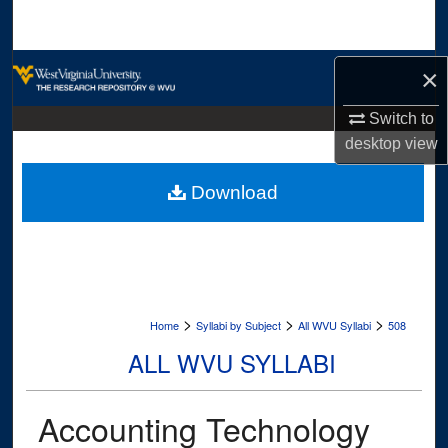
Search
Browse Collections
×
My Account
Switch to
desktop
view
About
Download
Digital Commons Network™
>
>
>
Home
Syllabi by Subject
All WVU Syllabi
508
ALL WVU SYLLABI
Accounting Technology