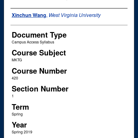
Instructor Name
Xinchun Wang
,
West Virginia University
Document Type
Campus Access Syllabus
Course Subject
MKTG
Course Number
420
Section Number
1
Term
Spring
Year
Spring 2019