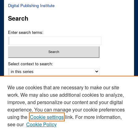
Digital Publishing Institute
Search
Enter search terms:
Select context to search:
Advanced Search
We use cookies that are necessary to make our site
Notify me via email or
RSS
work. We may also use additional cookies to analyze,
improve, and personalize our content and your digital
Author Corner
experience. You can manage your cookie preferences
Author FAQ
using the
Cookie settings
link. For more information,
see our
Cookie Policy