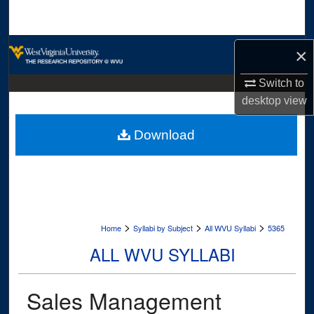
Search
Browse Collections
×
My Account
Switch to
desktop
view
About
Download
Digital Commons Network™
>
>
>
Home
Syllabi by Subject
All WVU Syllabi
5365
ALL WVU SYLLABI
Sales Management