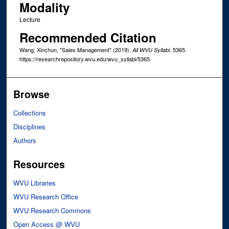
Modality
Lecture
Recommended Citation
Wang, Xinchun, "Sales Management" (2019).
. 5365.
All WVU Syllabi
https://researchrepository.wvu.edu/wvu_syllabi/5365
Browse
Collections
Disciplines
Authors
Resources
WVU Libraries
WVU Research Office
WVU Research Commons
Open Access @ WVU