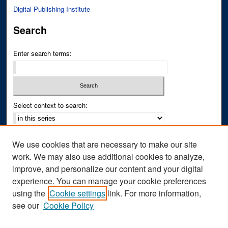
Digital Publishing Institute
Search
Enter search terms:
Select context to search:
Advanced Search
We use cookies that are necessary to make our site
Notify me via email or
RSS
work. We may also use additional cookies to analyze,
improve, and personalize our content and your digital
Author Corner
experience. You can manage your cookie preferences
Author FAQ
using the
Cookie settings
link. For more information,
see our
Cookie Policy