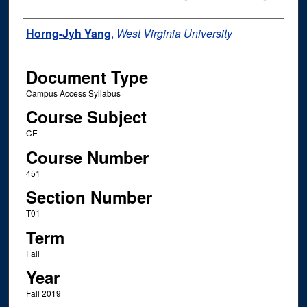
Instructor Name
Horng-Jyh Yang
,
West Virginia University
Document Type
Campus Access Syllabus
Course Subject
CE
Course Number
451
Section Number
T01
Term
Fall
Year
Fall 2019