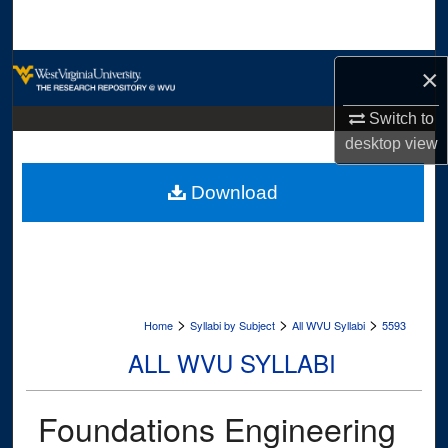
Search
Browse Collections
×
My Account
Switch to
desktop
view
About
Download
Digital Commons Network™
>
>
>
Home
Syllabi by Subject
All WVU Syllabi
5593
ALL WVU SYLLABI
Foundations Engineering