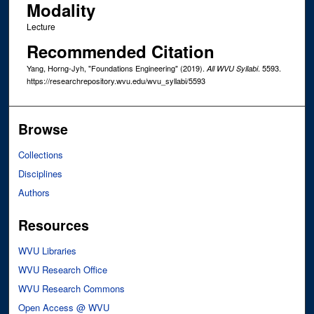
Modality
Lecture
Recommended Citation
Yang, Horng-Jyh, "Foundations Engineering" (2019).
. 5593.
All WVU Syllabi
https://researchrepository.wvu.edu/wvu_syllabi/5593
Browse
Collections
Disciplines
Authors
Resources
WVU Libraries
WVU Research Office
WVU Research Commons
Open Access @ WVU