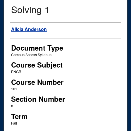
Solving 1
Instructor Name
Alicia Anderson
Document Type
Campus Access Syllabus
Course Subject
ENGR
Course Number
101
Section Number
8
Term
Fall