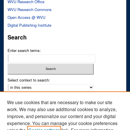
WVU Research Office
WVU Research Commons
Open Access @ WVU
Digital Publishing Institute
Search
Enter search terms:
Select context to search:
Advanced Search
We use cookies that are necessary to make our site
Notify me via email or
RSS
work. We may also use additional cookies to analyze,
improve, and personalize our content and your digital
Author Corner
experience. You can manage your cookie preferences
Author FAQ