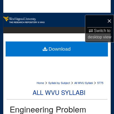
Search
Browse Collections
×
My Account
Switch to
desktop
view
About
Download
Digital Commons Network™
>
>
>
Home
Syllabi by Subject
All WVU Syllabi
5775
ALL WVU SYLLABI
Engineering Problem