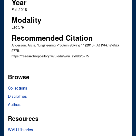
Year
Fall 2018
Modality
Lecture
Recommended Citation
Anderson, Alicia, "Engineering Problem Solving 1" (2018).
.
All WVU Syllabi
5775.
https://researchrepository.wvu.edu/wvu_syllabi/5775
Browse
Collections
Disciplines
Authors
Resources
WVU Libraries