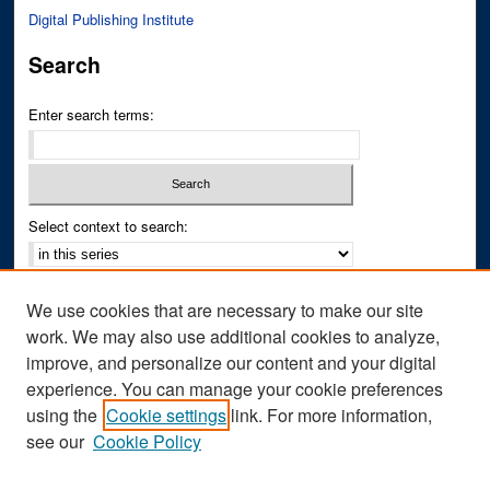
Digital Publishing Institute
Search
Enter search terms:
Select context to search:
Advanced Search
We use cookies that are necessary to make our site
Notify me via email or
RSS
work. We may also use additional cookies to analyze,
improve, and personalize our content and your digital
Author Corner
experience. You can manage your cookie preferences
Author FAQ
using the
Cookie settings
link. For more information,
see our
Cookie Policy