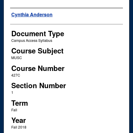
Instructor Name
Cynthia Anderson
Document Type
Campus Access Syllabus
Course Subject
MUSC
Course Number
427C
Section Number
1
Term
Fall
Year
Fall 2018