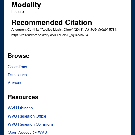
Modality
Lecture
Recommended Citation
Anderson, Cynthia, "Applied Music: Oboe" (2018).
. 5784.
All WVU Syllabi
https://researchrepository.wvu.edu/wvu_syllabi/5784
Browse
Collections
Disciplines
Authors
Resources
WVU Libraries
WVU Research Office
WVU Research Commons
Open Access @ WVU