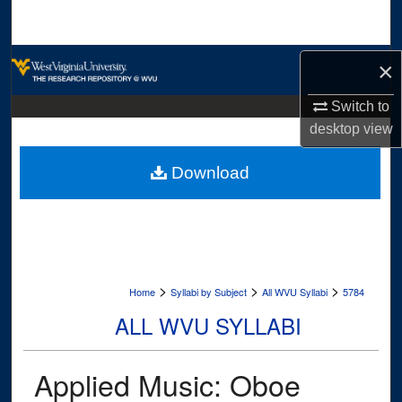
Search
Browse Collections
×
My Account
Switch to
desktop
view
About
Download
Digital Commons Network™
>
>
>
Home
Syllabi by Subject
All WVU Syllabi
5784
ALL WVU SYLLABI
Applied Music: Oboe