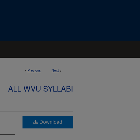
<
Previous
Next
>
ALL WVU SYLLABI
Download