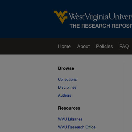
Home
About
Policies
FAQ
Browse
Collections
Disciplines
Authors
Resources
WVU Libraries
WVU Research Office