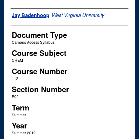
Instructor Name
Jay Badenhoop
,
West Virginia University
Document Type
Campus Access Syllabus
Course Subject
CHEM
Course Number
112
Section Number
P02
Term
Summer
Year
Summer 2019