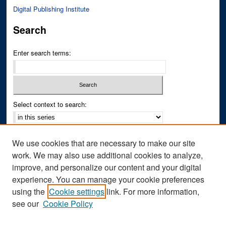
Digital Publishing Institute
Search
Enter search terms:
Select context to search:
Advanced Search
We use cookies that are necessary to make our site
Notify me via email or
RSS
work. We may also use additional cookies to analyze,
improve, and personalize our content and your digital
Author Corner
experience. You can manage your cookie preferences
Author FAQ
using the
Cookie settings
link. For more information,
see our
Cookie Policy