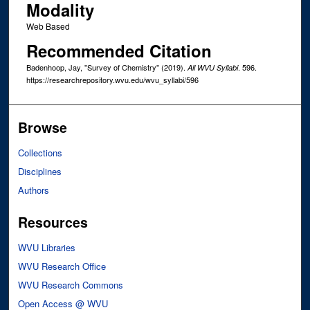
Modality
Web Based
Recommended Citation
Badenhoop, Jay, "Survey of Chemistry" (2019).
. 596.
All WVU Syllabi
https://researchrepository.wvu.edu/wvu_syllabi/596
Browse
Collections
Disciplines
Authors
Resources
WVU Libraries
WVU Research Office
WVU Research Commons
Open Access @ WVU