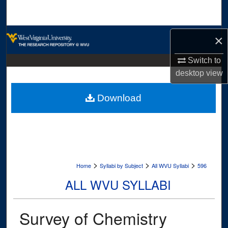
Search
Browse Collections
×
My Account
Switch to
desktop
view
About
Download
Digital Commons Network™
>
>
>
Home
Syllabi by Subject
All WVU Syllabi
596
ALL WVU SYLLABI
Survey of Chemistry