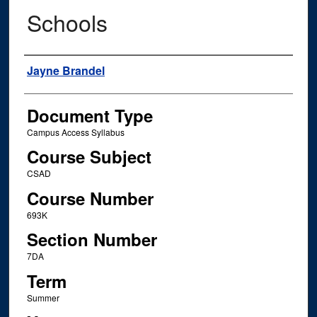
Schools
Instructor Name
Jayne Brandel
Document Type
Campus Access Syllabus
Course Subject
CSAD
Course Number
693K
Section Number
7DA
Term
Summer