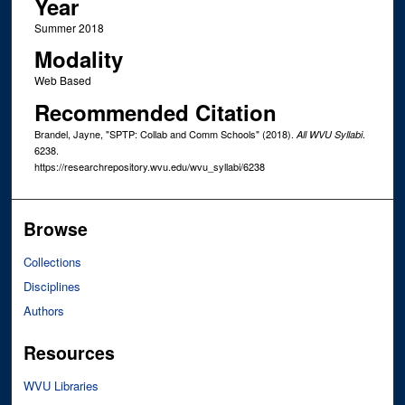
Year
Summer 2018
Modality
Web Based
Recommended Citation
Brandel, Jayne, "SPTP: Collab and Comm Schools" (2018).
.
All WVU Syllabi
6238.
https://researchrepository.wvu.edu/wvu_syllabi/6238
Browse
Collections
Disciplines
Authors
Resources
WVU Libraries