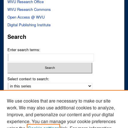
WVU Research Office
WVU Research Commons
Open Access @ WVU
Digital Publishing Institute
Search
Enter search terms:
Select context to search:
Advanced Search
We use cookies that are necessary to make our site
Notify me via email or
RSS
work. We may also use additional cookies to analyze,
improve, and personalize our content and your digital
Author Corner
experience. You can manage your cookie preferences
Author FAQ