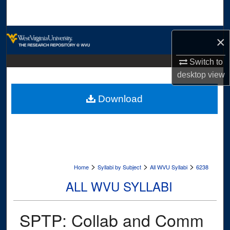
Search
Browse Collections
×
My Account
Switch to
desktop
view
About
Download
Digital Commons Network™
>
>
>
Home
Syllabi by Subject
All WVU Syllabi
6238
ALL WVU SYLLABI
SPTP: Collab and Comm