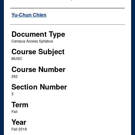
Instructor Name
Yu-Chun Chien
Document Type
Campus Access Syllabus
Course Subject
MUSC
Course Number
262
Section Number
3
Term
Fall
Year
Fall 2018