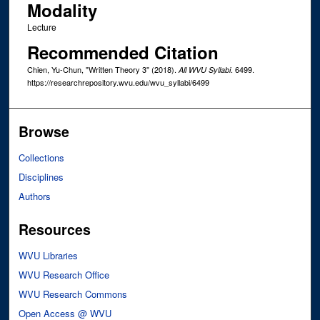
Modality
Lecture
Recommended Citation
Chien, Yu-Chun, "Written Theory 3" (2018).
. 6499.
All WVU Syllabi
https://researchrepository.wvu.edu/wvu_syllabi/6499
Browse
Collections
Disciplines
Authors
Resources
WVU Libraries
WVU Research Office
WVU Research Commons
Open Access @ WVU