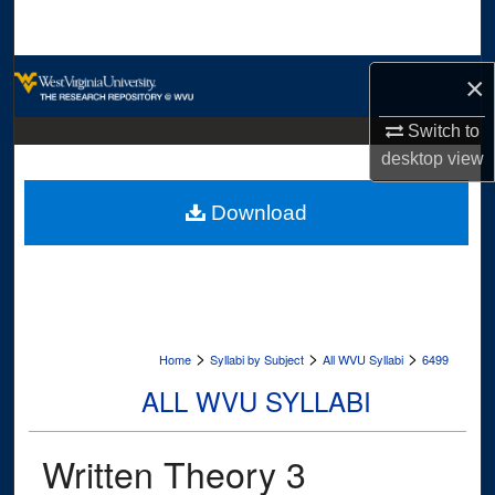
Search
Browse Collections
×
My Account
Switch to
desktop
view
About
Download
Digital Commons Network™
>
>
>
Home
Syllabi by Subject
All WVU Syllabi
6499
ALL WVU SYLLABI
Written Theory 3