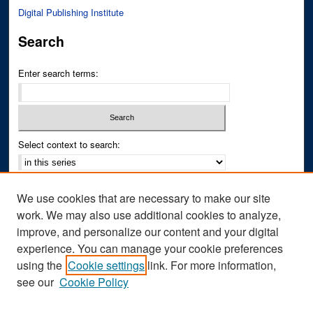
Digital Publishing Institute
Search
Enter search terms:
Select context to search:
Advanced Search
We use cookies that are necessary to make our site
Notify me via email or
RSS
work. We may also use additional cookies to analyze,
improve, and personalize our content and your digital
Author Corner
experience. You can manage your cookie preferences
Author FAQ
using the
Cookie settings
link. For more information,
see our
Cookie Policy