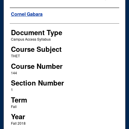
Instructor Name
Cornel Gabara
Document Type
Campus Access Syllabus
Course Subject
THET
Course Number
144
Section Number
1
Term
Fall
Year
Fall 2018