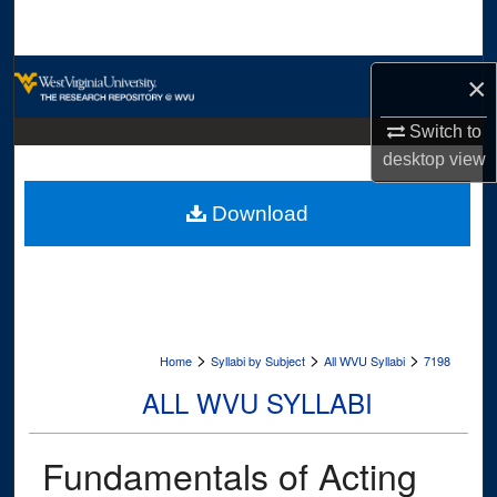
Search
Browse Collections
×
My Account
Switch to
desktop
view
About
Download
Digital Commons Network™
>
>
>
Home
Syllabi by Subject
All WVU Syllabi
7198
ALL WVU SYLLABI
Fundamentals of Acting