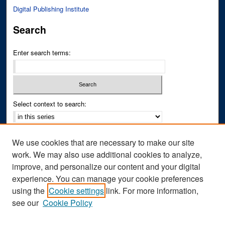
Digital Publishing Institute
Search
Enter search terms:
Select context to search:
Advanced Search
We use cookies that are necessary to make our site
Notify me via email or
RSS
work. We may also use additional cookies to analyze,
improve, and personalize our content and your digital
Author Corner
experience. You can manage your cookie preferences
Author FAQ
using the
Cookie settings
link. For more information,
see our
Cookie Policy