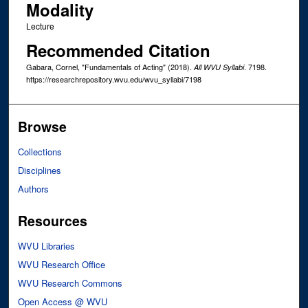
Modality
Lecture
Recommended Citation
Gabara, Cornel, "Fundamentals of Acting" (2018).
. 7198.
All WVU Syllabi
https://researchrepository.wvu.edu/wvu_syllabi/7198
Browse
Collections
Disciplines
Authors
Resources
WVU Libraries
WVU Research Office
WVU Research Commons
Open Access @ WVU