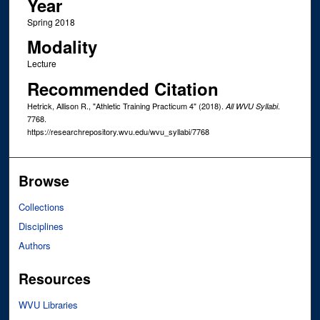
Year
Spring 2018
Modality
Lecture
Recommended Citation
Hetrick, Allison R., "Athletic Training Practicum 4" (2018).
.
All WVU Syllabi
7768.
https://researchrepository.wvu.edu/wvu_syllabi/7768
Browse
Collections
Disciplines
Authors
Resources
WVU Libraries