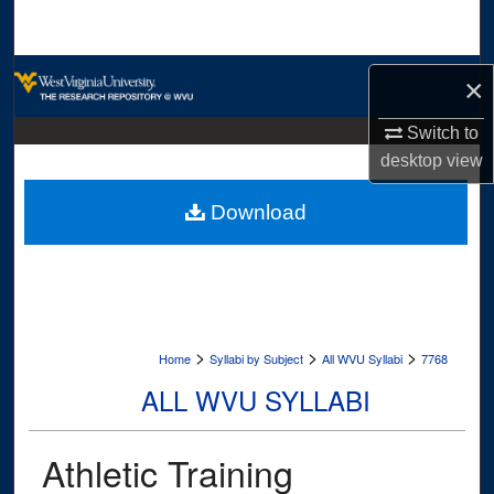
Search
Browse Collections
×
My Account
Switch to
desktop
view
About
Download
Digital Commons Network™
>
>
>
Home
Syllabi by Subject
All WVU Syllabi
7768
ALL WVU SYLLABI
Athletic Training