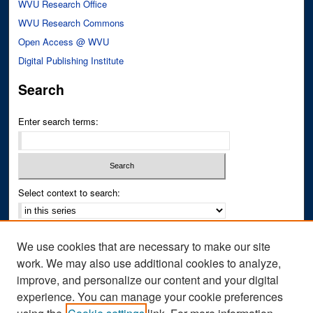
WVU Research Office
WVU Research Commons
Open Access @ WVU
Digital Publishing Institute
Search
Enter search terms:
Select context to search:
Advanced Search
We use cookies that are necessary to make our site
Notify me via email or
RSS
work. We may also use additional cookies to analyze,
improve, and personalize our content and your digital
Author Corner
experience. You can manage your cookie preferences
Author FAQ