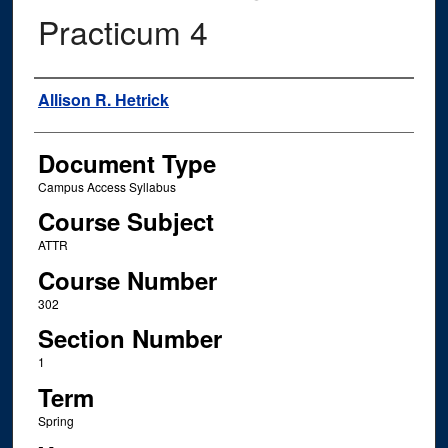
Practicum 4
Instructor Name
Allison R. Hetrick
Document Type
Campus Access Syllabus
Course Subject
ATTR
Course Number
302
Section Number
1
Term
Spring