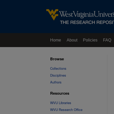
Home
About
Policies
FAQ
Browse
Collections
Disciplines
Authors
Resources
WVU Libraries
WVU Research Office