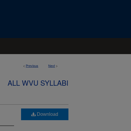
<
Previous
Next
>
ALL WVU SYLLABI
Download