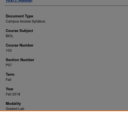
Vicki J. Huffman
Document Type
Campus Access Syllabus
Course Subject
BIOL
Course Number
103
Section Number
P07
Term
Fall
Year
Fall 2018
Modality
Graded Lab
Recommended Citation
Huffman, Vicki J., "General Biology Laboratory" (2018).
. 7960.
All WVU Syllabi