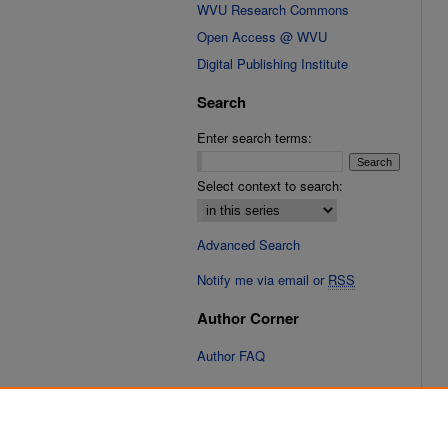
WVU Research Commons
Open Access @ WVU
Digital Publishing Institute
Search
Enter search terms:
Select context to search:
Advanced Search
Notify me via email or
RSS
Author Corner
Author FAQ