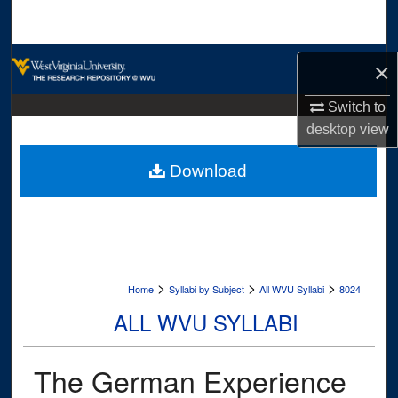
Search
Browse Collections
×
My Account
Switch to
desktop
view
About
Download
Digital Commons Network™
>
>
>
Home
Syllabi by Subject
All WVU Syllabi
8024
ALL WVU SYLLABI
The German Experience