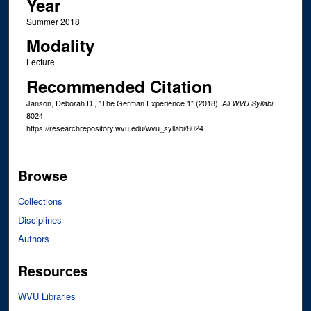
Year
Summer 2018
Modality
Lecture
Recommended Citation
Janson, Deborah D., "The German Experience 1" (2018).
.
All WVU Syllabi
8024.
https://researchrepository.wvu.edu/wvu_syllabi/8024
Browse
Collections
Disciplines
Authors
Resources
WVU Libraries