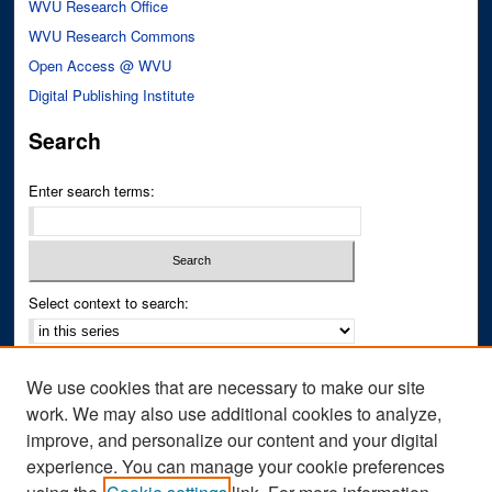
WVU Research Office
WVU Research Commons
Open Access @ WVU
Digital Publishing Institute
Search
Enter search terms:
Select context to search:
Advanced Search
We use cookies that are necessary to make our site
Notify me via email or
RSS
work. We may also use additional cookies to analyze,
improve, and personalize our content and your digital
Author Corner
experience. You can manage your cookie preferences
Author FAQ