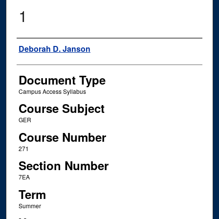
1
Instructor Name
Deborah D. Janson
Document Type
Campus Access Syllabus
Course Subject
GER
Course Number
271
Section Number
7EA
Term
Summer