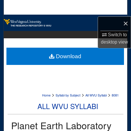
Search
Browse Collections
×
My Account
Switch to
desktop
view
About
Download
Digital Commons Network™
>
>
>
Home
Syllabi by Subject
All WVU Syllabi
8081
ALL WVU SYLLABI
Planet Earth Laboratory