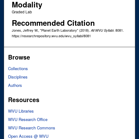
Modality
Graded Lab
Recommended Citation
Jones, Jeffrey W., "Planet Earth Laboratory" (2018).
. 8081.
All WVU Syllabi
https://researchrepository.wvu.edu/wvu_syllabi/8081
Browse
Collections
Disciplines
Authors
Resources
WVU Libraries
WVU Research Office
WVU Research Commons
Open Access @ WVU