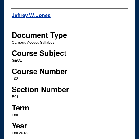
Instructor Name
Jeffrey W. Jones
Document Type
Campus Access Syllabus
Course Subject
GEOL
Course Number
102
Section Number
P01
Term
Fall
Year
Fall 2018