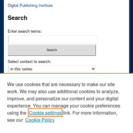
Digital Publishing Institute
Search
Enter search terms:
Select context to search:
Advanced Search
We use cookies that are necessary to make our site
Notify me via email or
RSS
work. We may also use additional cookies to analyze,
improve, and personalize our content and your digital
Author Corner
experience. You can manage your cookie preferences
Author FAQ
using the
Cookie settings
link. For more information,
see our
Cookie Policy