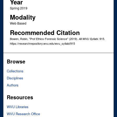
Year
Spring 2019
Modality
Web Based
Recommended Citation
Bowen, Robin, "Prof Ethics-Forensic Science" (2019).
. 915.
All WVU Syllabi
https://researchrepository.wvu.edu/wvu_syllabi/915
Browse
Collections
Disciplines
Authors
Resources
WVU Libraries
WVU Research Office