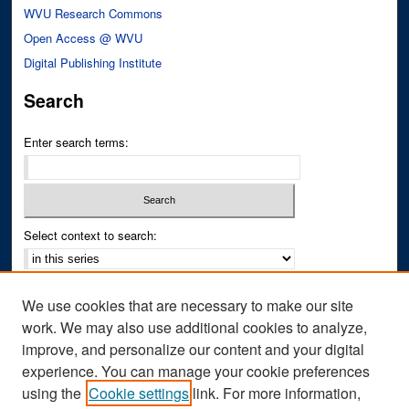
WVU Research Commons
Open Access @ WVU
Digital Publishing Institute
Search
Enter search terms:
Select context to search:
Advanced Search
We use cookies that are necessary to make our site
Notify me via email or
RSS
work. We may also use additional cookies to analyze,
improve, and personalize our content and your digital
Author Corner
experience. You can manage your cookie preferences
Author FAQ
using the
Cookie settings
link. For more information,