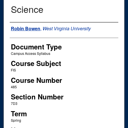
Science
Instructor Name
Robin Bowen
,
West Virginia University
Document Type
Campus Access Syllabus
Course Subject
FIS
Course Number
485
Section Number
7D3
Term
Spring