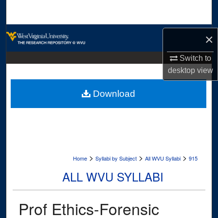
Search
Browse Collections
×
My Account
Switch to
desktop
view
About
Download
Digital Commons Network™
>
>
>
Home
Syllabi by Subject
All WVU Syllabi
915
ALL WVU SYLLABI
Prof Ethics-Forensic